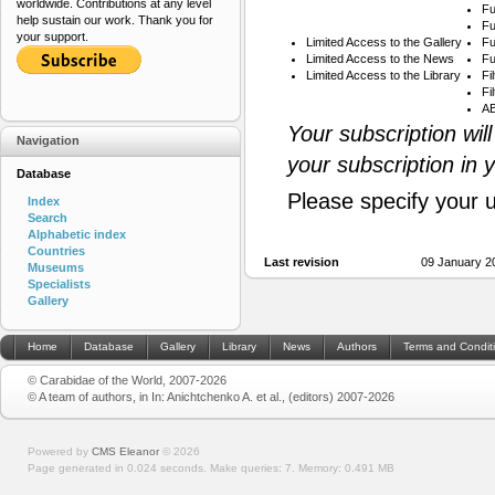
worldwide. Contributions at any level
Fu
help sustain our work. Thank you for
Fu
your support.
Limited Access to the Gallery
Fu
Limited Access to the News
Fu
Limited Access to the Library
Fi
Fi
AB
Your subscription wil
Navigation
your subscription in 
Database
Please specify your 
Index
Search
Alphabetic index
Countries
Last revision
09 January 2
Museums
Specialists
Gallery
Home
Database
Gallery
Library
News
Authors
Terms and Condit
© Carabidae of the World, 2007-2026
© A team of authors, in In: Anichtchenko A. et al., (editors) 2007-2026
Powered by
CMS Eleanor
©
2026
Page generated in 0.024 seconds.
Make queries: 7.
Memory:
0.491 MB