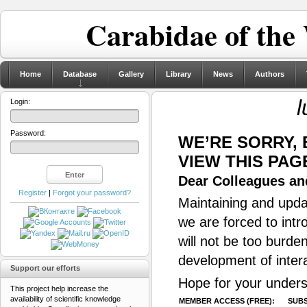
Carabidae of the
Home
Database
Gallery
Library
News
Authors
l
Login:
Password:
WE’RE SORRY,
VIEW THIS PAG
Dear Colleagues and
Register
|
Forgot your password?
Maintaining and updat
we are forced to intr
will not be too burde
development of inter
Support our efforts
Hope for your unders
This project help increase the
availability of scientific knowledge
MEMBER ACCESS (FREE):
SUBS