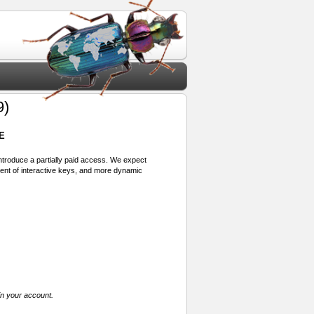
9)
E
 introduce a partially paid access. We expect
ment of interactive keys, and more dynamic
in your account.