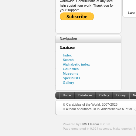
worldwide. Contributions at any level
help sustain our work. Thank you for
your support.
Last 
Navigation
Database
Index
Search
Alphabetic index
Countries
Museums
Specialists
Gallery
Home
Database
Gallery
Library
N
© Carabidae of the World, 2007-2026
© A team of authors, in In: Anichtchenko A. et al.,
Powered by
CMS Eleanor
©
2026
Page generated in 0.024 seconds.
Make queries: 7