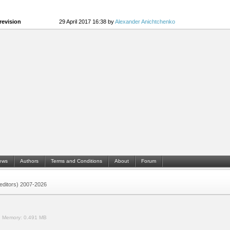
revision
29 April 2017 16:38 by
Alexander Anichtchenko
ews
Authors
Terms and Conditions
About
Forum
 (editors) 2007-2026
.
Memory:
0.491 MB