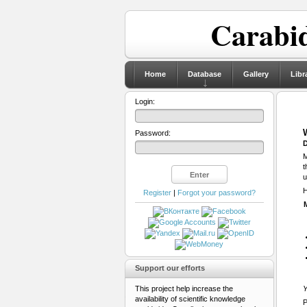
Carabid
Home
Database
Gallery
Libr
Login:
Password:
D
M
t
u
H
Register
|
Forgot your password?
Support our efforts
This project help increase the
Y
availability of scientific knowledge
P