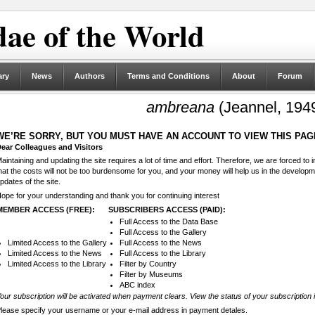
ae of the World
ary
News
Authors
Terms and Conditions
About
Forum
ambreana
(Jeannel, 194
WE’RE SORRY, BUT YOU MUST HAVE AN ACCOUNT TO VIEW THIS PAG
ear Colleagues and Visitors
aintaining and updating the site requires a lot of time and effort. Therefore, we are forced to
hat the costs will not be too burdensome for you, and your money will help us in the develop
pdates of the site.
ope for your understanding and thank you for continuing interest
MEMBER ACCESS (FREE):
SUBSCRIBERS ACCESS (PAID):
Full Access to the Data Base
Full Access to the Gallery
Limited Access to the Gallery
Full Access to the News
Limited Access to the News
Full Access to the Library
Limited Access to the Library
Filter by Country
Filter by Museums
ABC index
our subscription will be activated when payment clears. View the status of your subscription 
lease specify your username or your e-mail address in payment detales.