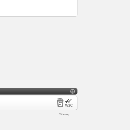
Sitemap