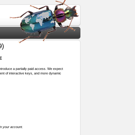
9)
E
 introduce a partially paid access. We expect
ment of interactive keys, and more dynamic
in your account.