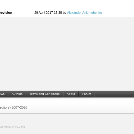
revision
29 April 2017 16:38 by
Alexander Anichtchenko
ews
Authors
Terms and Conditions
About
Forum
 (editors) 2007-2026
Memory:
0.491 MB