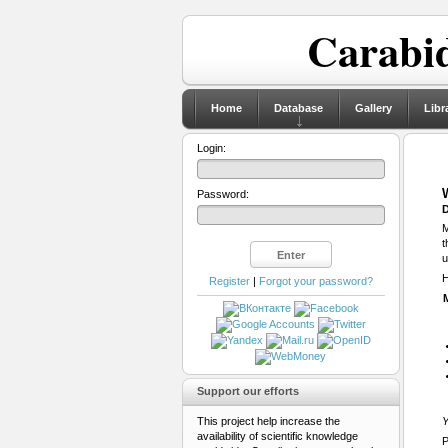
Carabid
Home
Database
Gallery
Libr
Login:
Password:
D
M
t
u
H
Register
|
Forgot your password?
Support our efforts
This project help increase the
Y
availability of scientific knowledge
P