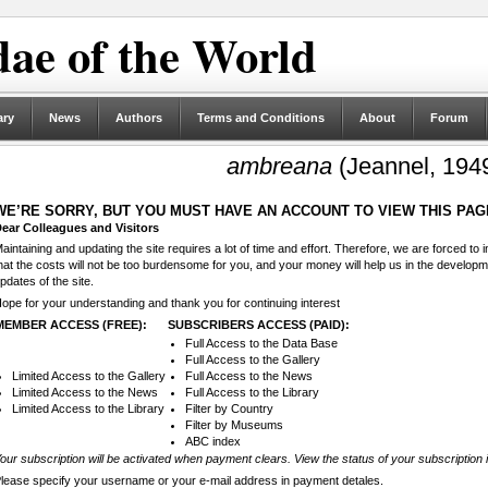
ae of the World
ary
News
Authors
Terms and Conditions
About
Forum
ambreana
(Jeannel, 194
WE’RE SORRY, BUT YOU MUST HAVE AN ACCOUNT TO VIEW THIS PAG
ear Colleagues and Visitors
aintaining and updating the site requires a lot of time and effort. Therefore, we are forced to
hat the costs will not be too burdensome for you, and your money will help us in the develop
pdates of the site.
ope for your understanding and thank you for continuing interest
MEMBER ACCESS (FREE):
SUBSCRIBERS ACCESS (PAID):
Full Access to the Data Base
Full Access to the Gallery
Limited Access to the Gallery
Full Access to the News
Limited Access to the News
Full Access to the Library
Limited Access to the Library
Filter by Country
Filter by Museums
ABC index
our subscription will be activated when payment clears. View the status of your subscription 
lease specify your username or your e-mail address in payment detales.