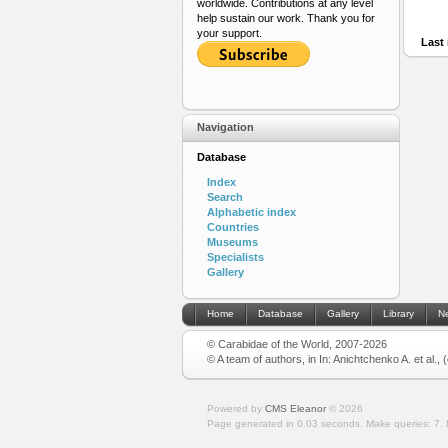
worldwide. Contributions at any level
help sustain our work. Thank you for
your support.
Last 
Navigation
Database
Index
Search
Alphabetic index
Countries
Museums
Specialists
Gallery
Home
Database
Gallery
Library
N
© Carabidae of the World, 2007-2026
© A team of authors, in In: Anichtchenko A. et al.,
Powered by
CMS Eleanor
©
2026
Page generated in 0.03 seconds.
Make queries: 7.