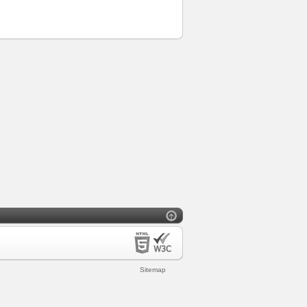
Sitemap