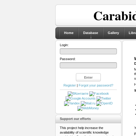
Carabid
Home
Database
Gallery
Libr
Login:
Password:
D
M
t
u
H
Register
|
Forgot your password?
Support our efforts
This project help increase the
Y
availability of scientific knowledge
P