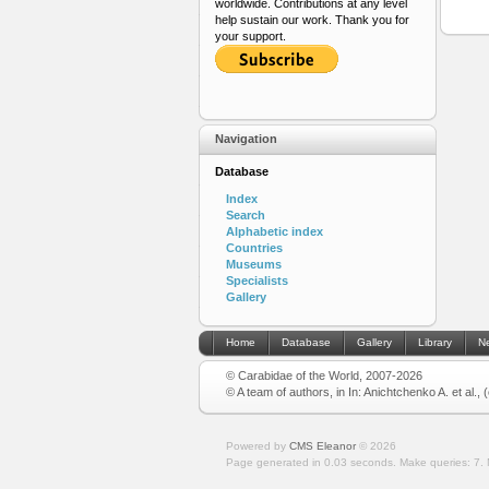
worldwide. Contributions at any level
help sustain our work. Thank you for
your support.
Navigation
Database
Index
Search
Alphabetic index
Countries
Museums
Specialists
Gallery
Home
Database
Gallery
Library
N
© Carabidae of the World, 2007-2026
© A team of authors, in In: Anichtchenko A. et al.,
Powered by
CMS Eleanor
©
2026
Page generated in 0.03 seconds.
Make queries: 7.