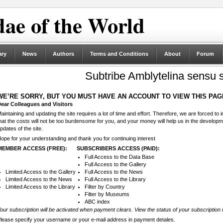
ae of the World
ary
News
Authors
Terms and Conditions
About
Forum
Subtribe Amblytelina sensu s
WE’RE SORRY, BUT YOU MUST HAVE AN ACCOUNT TO VIEW THIS PAG
ear Colleagues and Visitors
aintaining and updating the site requires a lot of time and effort. Therefore, we are forced to
hat the costs will not be too burdensome for you, and your money will help us in the develop
pdates of the site.
ope for your understanding and thank you for continuing interest
MEMBER ACCESS (FREE):
SUBSCRIBERS ACCESS (PAID):
Full Access to the Data Base
Full Access to the Gallery
Limited Access to the Gallery
Full Access to the News
Limited Access to the News
Full Access to the Library
Limited Access to the Library
Filter by Country
Filter by Museums
ABC index
our subscription will be activated when payment clears. View the status of your subscription 
lease specify your username or your e-mail address in payment detales.