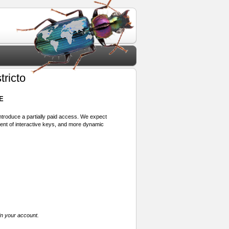
tricto
E
 introduce a partially paid access. We expect
ment of interactive keys, and more dynamic
in your account.