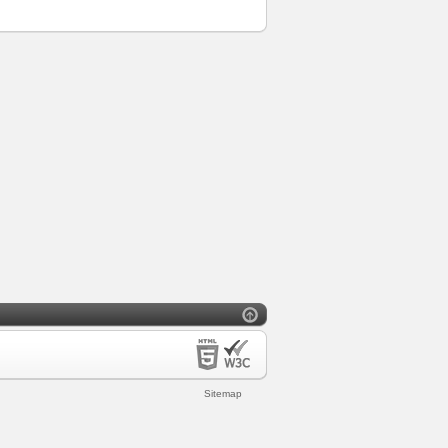
Sitemap