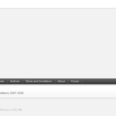
ews
Authors
Terms and Conditions
About
Forum
 (editors) 2007-2026
Memory:
0.492 MB