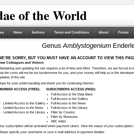
ae of the World
ary
News
Authors
Terms and Conditions
About
Forum
Genus
Amblystogenium
Enderle
WE’RE SORRY, BUT YOU MUST HAVE AN ACCOUNT TO VIEW THIS PAG
ear Colleagues and Visitors
aintaining and updating the site requires a lot of time and effort. Therefore, we are forced to
hat the costs will not be too burdensome for you, and your money will help us in the develop
pdates of the site.
ope for your understanding and thank you for continuing interest
MEMBER ACCESS (FREE):
SUBSCRIBERS ACCESS (PAID):
Full Access to the Data Base
Full Access to the Gallery
Limited Access to the Gallery
Full Access to the News
Limited Access to the News
Full Access to the Library
Limited Access to the Library
Filter by Country
Filter by Museums
ABC index
our subscription will be activated when payment clears. View the status of your subscription 
lease specify your username or your e-mail address in payment detales.