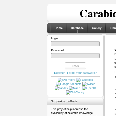
Carabid
Home
Database
Gallery
Libr
Login:
Password:
D
M
t
u
H
Register
|
Forgot your password?
Support our efforts
This project help increase the
Y
availability of scientific knowledge
P