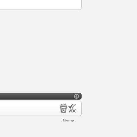
Sitemap