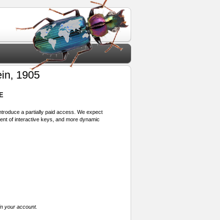
in, 1905
E
 introduce a partially paid access. We expect
ment of interactive keys, and more dynamic
in your account.