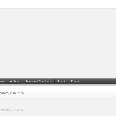
ews
Authors
Terms and Conditions
About
Forum
 (editors) 2007-2026
.
Memory:
0.492 MB