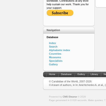
worldwide. Contributions at any level
help sustain our work. Thank you for
your support.
Navigation
Database
Index
Search
Alphabetic index
Countries
Museums
Specialists
Gallery
Home
Database
Gallery
Library
N
© Carabidae of the World, 2007-2026
© A team of authors, in In: Anichtchenko A. et al.,
Powered by
CMS Eleanor
©
2026
Page generated in 0.028 seconds.
Make queries: 7