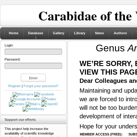
Carabidae of the
Home
Database
Gallery
Library
News
Authors
Genus
A
Login:
Password:
WE’RE SORRY,
VIEW THIS PAG
Dear Colleagues and
Register
|
Forgot your password?
Maintaining and updat
we are forced to intr
will not be too burde
development of inter
Support our efforts
Hope for your unders
This project help increase the
availability of scientific knowledge
MEMBER ACCESS (FREE):
SUBS