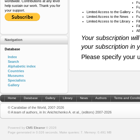
worldwide. Contributions at any level
Fu
help sustain our work. Thank you for
Fu
your support.
Limited Access to the Gallery
Fu
Limited Access to the News
Fu
Limited Access to the Library
Fi
Fi
AB
Your subscription wil
Navigation
your subscription in 
Database
Please specify your 
Index
Search
Alphabetic index
Countries
Museums
Specialists
Gallery
Home
Database
Gallery
Library
News
Authors
Terms and Condit
© Carabidae of the World, 2007-2026
© A team of authors, in In: Anichtchenko A. et al., (editors) 2007-2026
Powered by
CMS Eleanor
©
2026
Page generated in 0.026 seconds.
Make queries: 7.
Memory:
0.491 MB