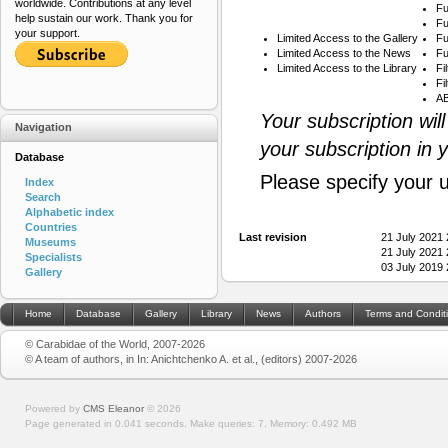
worldwide. Contributions at any level
Fu
help sustain our work. Thank you for
Fu
your support.
Limited Access to the Gallery
Fu
Limited Access to the News
Fu
Limited Access to the Library
Fi
Fi
AB
Your subscription wil
Navigation
your subscription in 
Database
Please specify your 
Index
Search
Alphabetic index
Countries
Last revision
21 July 2021
Museums
21 July 2021
Specialists
03 July 2019
Gallery
Home
Database
Gallery
Library
News
Authors
Terms and Condit
© Carabidae of the World, 2007-2026
© A team of authors, in In: Anichtchenko A. et al., (editors) 2007-2026
Powered by
CMS Eleanor
©
2026
Page generated in 0.041 seconds.
Make queries: 7.
Memory:
0.492 MB