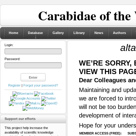
Carabidae of the
Home
Database
Gallery
Library
News
Authors
alt
Login:
Password:
WE’RE SORRY,
VIEW THIS PAG
Dear Colleagues and
Register
|
Forgot your password?
Maintaining and updat
we are forced to intr
will not be too burde
development of inter
Support our efforts
Hope for your unders
This project help increase the
availability of scientific knowledge
MEMBER ACCESS (FREE):
SUBS