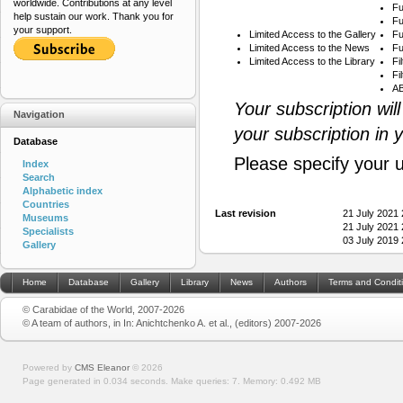
worldwide. Contributions at any level
Fu
help sustain our work. Thank you for
Fu
your support.
Limited Access to the Gallery
Fu
Limited Access to the News
Fu
Limited Access to the Library
Fi
Fi
AB
Your subscription wil
Navigation
your subscription in 
Database
Please specify your 
Index
Search
Alphabetic index
Countries
Last revision
21 July 2021
Museums
21 July 2021
Specialists
03 July 2019
Gallery
Home
Database
Gallery
Library
News
Authors
Terms and Condit
© Carabidae of the World, 2007-2026
© A team of authors, in In: Anichtchenko A. et al., (editors) 2007-2026
Powered by
CMS Eleanor
©
2026
Page generated in 0.034 seconds.
Make queries: 7.
Memory:
0.492 MB