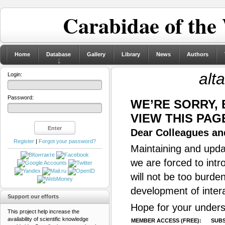
Carabidae of the
Home
Database
Gallery
Library
News
Authors
alt
Login:
Password:
WE’RE SORRY,
VIEW THIS PAG
Dear Colleagues and
Register
|
Forgot your password?
Maintaining and updat
we are forced to intr
will not be too burde
development of inter
Support our efforts
Hope for your unders
This project help increase the
availability of scientific knowledge
MEMBER ACCESS (FREE):
SUBS