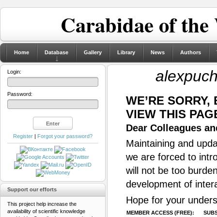
Carabidae of the
Home
Database
Gallery
Library
News
Authors
alexpuch
Login:
Password:
WE’RE SORRY,
VIEW THIS PAG
Dear Colleagues and
Register
|
Forgot your password?
Maintaining and updat
we are forced to intr
will not be too burde
development of inter
Support our efforts
Hope for your unders
This project help increase the
availability of scientific knowledge
MEMBER ACCESS (FREE):
SUBS