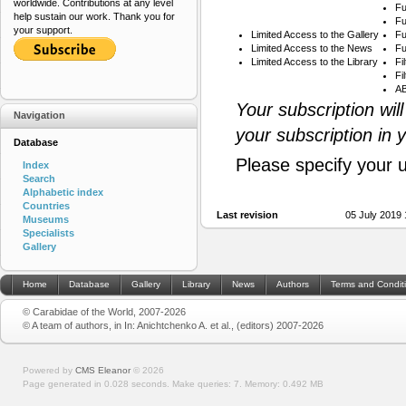
worldwide. Contributions at any level
Fu
help sustain our work. Thank you for
Fu
your support.
Limited Access to the Gallery
Fu
Limited Access to the News
Fu
Limited Access to the Library
Fi
Fi
AB
Your subscription wil
Navigation
your subscription in 
Database
Please specify your 
Index
Search
Alphabetic index
Countries
Last revision
05 July 2019
Museums
Specialists
Gallery
Home
Database
Gallery
Library
News
Authors
Terms and Condit
© Carabidae of the World, 2007-2026
© A team of authors, in In: Anichtchenko A. et al., (editors) 2007-2026
Powered by
CMS Eleanor
©
2026
Page generated in 0.028 seconds.
Make queries: 7.
Memory:
0.492 MB