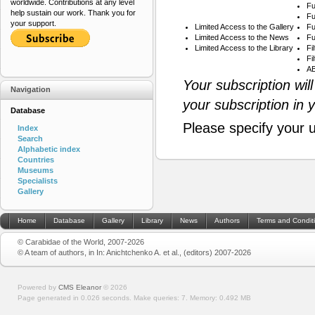
worldwide. Contributions at any level
Fu
help sustain our work. Thank you for
Fu
your support.
Limited Access to the Gallery
Fu
Limited Access to the News
Fu
Limited Access to the Library
Fi
Fi
AB
Your subscription wil
Navigation
your subscription in 
Database
Please specify your 
Index
Search
Alphabetic index
Countries
Museums
Specialists
Gallery
Home
Database
Gallery
Library
News
Authors
Terms and Condit
© Carabidae of the World, 2007-2026
© A team of authors, in In: Anichtchenko A. et al., (editors) 2007-2026
Powered by
CMS Eleanor
©
2026
Page generated in 0.026 seconds.
Make queries: 7.
Memory:
0.492 MB