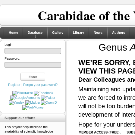
Carabidae of the
Home
Database
Gallery
Library
News
Authors
Genus
A
Login:
Password:
WE’RE SORRY,
VIEW THIS PAG
Dear Colleagues and
Register
|
Forgot your password?
Maintaining and updat
we are forced to intr
will not be too burde
development of inter
Support our efforts
Hope for your unders
This project help increase the
availability of scientific knowledge
MEMBER ACCESS (FREE):
SUBS