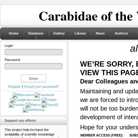
Carabidae of the
Home
Database
Gallery
Library
News
Authors
a
Login:
Password:
WE’RE SORRY,
VIEW THIS PAG
Dear Colleagues and
Register
|
Forgot your password?
Maintaining and updat
we are forced to intr
will not be too burde
development of inter
Support our efforts
Hope for your unders
This project help increase the
availability of scientific knowledge
MEMBER ACCESS (FREE):
SUBS