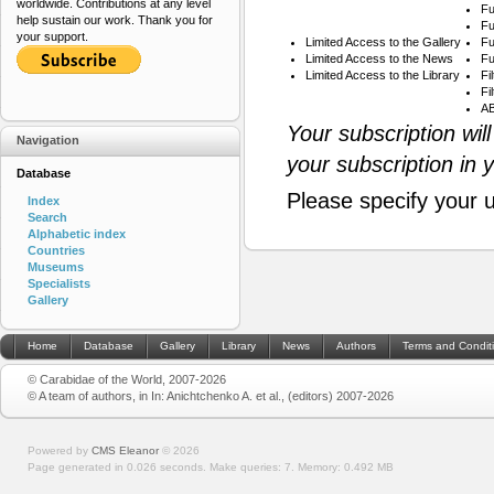
worldwide. Contributions at any level
Fu
help sustain our work. Thank you for
Fu
your support.
Limited Access to the Gallery
Fu
Limited Access to the News
Fu
Limited Access to the Library
Fi
Fi
AB
Your subscription wil
Navigation
your subscription in 
Database
Please specify your 
Index
Search
Alphabetic index
Countries
Museums
Specialists
Gallery
Home
Database
Gallery
Library
News
Authors
Terms and Condit
© Carabidae of the World, 2007-2026
© A team of authors, in In: Anichtchenko A. et al., (editors) 2007-2026
Powered by
CMS Eleanor
©
2026
Page generated in 0.026 seconds.
Make queries: 7.
Memory:
0.492 MB