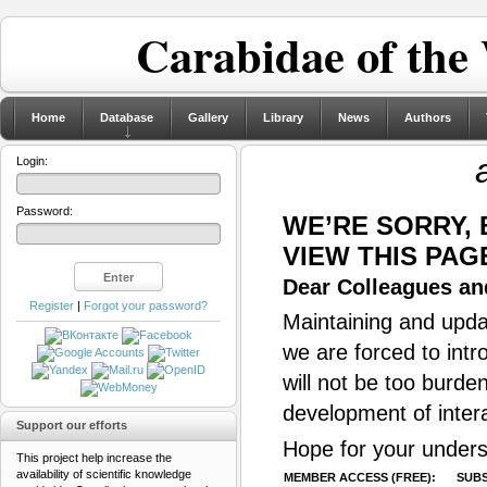
Carabidae of the
Home
Database
Gallery
Library
News
Authors
Login:
Password:
WE’RE SORRY,
VIEW THIS PAG
Dear Colleagues and
Register
|
Forgot your password?
Maintaining and updat
we are forced to intr
will not be too burde
development of inter
Support our efforts
Hope for your unders
This project help increase the
availability of scientific knowledge
MEMBER ACCESS (FREE):
SUBS