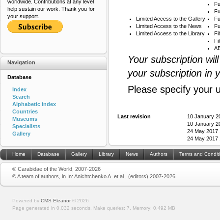
worldwide. Contributions at any level
Fu
help sustain our work. Thank you for
Fu
your support.
Limited Access to the Gallery
Fu
Limited Access to the News
Fu
Limited Access to the Library
Fi
Fi
AB
Your subscription wil
Navigation
your subscription in 
Database
Please specify your 
Index
Search
Alphabetic index
Countries
Last revision
10 January 2
Museums
10 January 2
Specialists
24 May 2017 
Gallery
24 May 2017 
Home
Database
Gallery
Library
News
Authors
Terms and Condit
© Carabidae of the World, 2007-2026
© A team of authors, in In: Anichtchenko A. et al., (editors) 2007-2026
Powered by
CMS Eleanor
©
2026
Page generated in 0.032 seconds.
Make queries: 7.
Memory:
0.492 MB