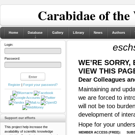
Carabidae of the
Home
Database
Gallery
Library
News
Authors
eschs
Login:
Password:
WE’RE SORRY,
VIEW THIS PAG
Dear Colleagues and
Register
|
Forgot your password?
Maintaining and updat
we are forced to intr
will not be too burde
development of inter
Support our efforts
Hope for your unders
This project help increase the
availability of scientific knowledge
MEMBER ACCESS (FREE):
SUBS