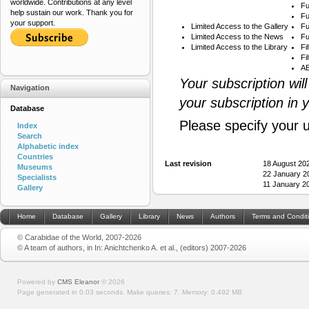
worldwide. Contributions at any level
Fu
help sustain our work. Thank you for
Fu
your support.
Limited Access to the Gallery
Fu
Limited Access to the News
Fu
Limited Access to the Library
Fi
Fi
AB
Your subscription wil
Navigation
your subscription in 
Database
Please specify your 
Index
Search
Alphabetic index
Countries
Last revision
18 August 20
Museums
22 January 2
Specialists
11 January 2
Gallery
Home
Database
Gallery
Library
News
Authors
Terms and Condit
© Carabidae of the World, 2007-2026
© A team of authors, in In: Anichtchenko A. et al., (editors) 2007-2026
Powered by
CMS Eleanor
©
2026
Page generated in 0.03 seconds.
Make queries: 7.
Memory:
0.492 MB