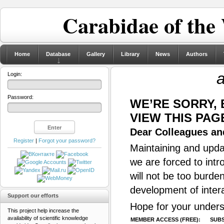
Carabidae of the
Home
Database
Gallery
Library
News
Authors
a
Login:
Password:
WE’RE SORRY,
VIEW THIS PAG
Dear Colleagues and
Register
|
Forgot your password?
Maintaining and updat
we are forced to intr
will not be too burde
development of inter
Support our efforts
Hope for your unders
This project help increase the
availability of scientific knowledge
MEMBER ACCESS (FREE):
SUBS