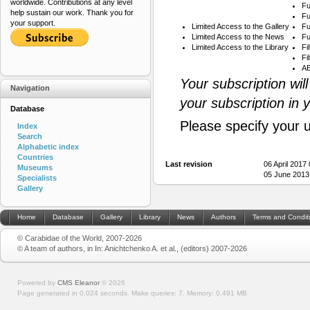
worldwide. Contributions at any level
Fu
help sustain our work. Thank you for
Fu
your support.
Limited Access to the Gallery
Fu
Limited Access to the News
Fu
Limited Access to the Library
Fi
Fi
AB
Your subscription wil
Navigation
your subscription in 
Database
Please specify your 
Index
Search
Alphabetic index
Countries
Last revision
06 April 2017
Museums
05 June 2013
Specialists
Gallery
Home
Database
Gallery
Library
News
Authors
Terms and Condit
© Carabidae of the World, 2007-2026
© A team of authors, in In: Anichtchenko A. et al., (editors) 2007-2026
Powered by
CMS Eleanor
©
2026
Page generated in 0.024 seconds.
Make queries: 7.
Memory:
0.491 MB