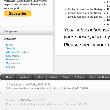
worldwide. Contributions at any level
Fu
help sustain our work. Thank you for
Fu
your support.
Limited Access to the Gallery
Fu
Limited Access to the News
Fu
Limited Access to the Library
Fi
Fi
AB
Your subscription wil
Navigation
your subscription in 
Database
Please specify your 
Index
Search
Alphabetic index
Countries
Museums
Specialists
Gallery
Home
Database
Gallery
Library
News
Authors
Terms and Condit
© Carabidae of the World, 2007-2026
© A team of authors, in In: Anichtchenko A. et al., (editors) 2007-2026
Powered by
CMS Eleanor
©
2026
Page generated in 0.034 seconds.
Make queries: 7.
Memory:
0.492 MB