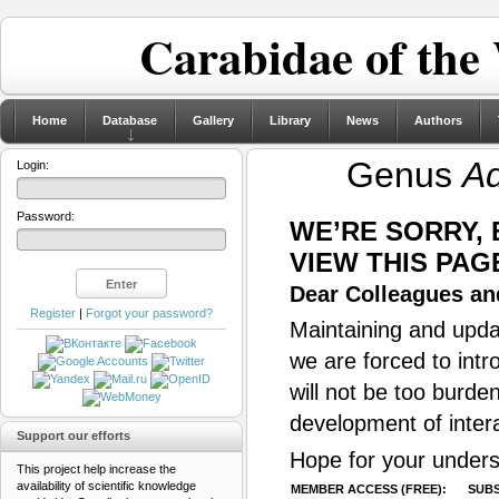
Carabidae of the
Home
Database
Gallery
Library
News
Authors
Genus
Ad
Login:
Password:
WE’RE SORRY,
VIEW THIS PAG
Dear Colleagues and
Register
|
Forgot your password?
Maintaining and updat
we are forced to intr
will not be too burde
development of inter
Support our efforts
Hope for your unders
This project help increase the
availability of scientific knowledge
MEMBER ACCESS (FREE):
SUBS