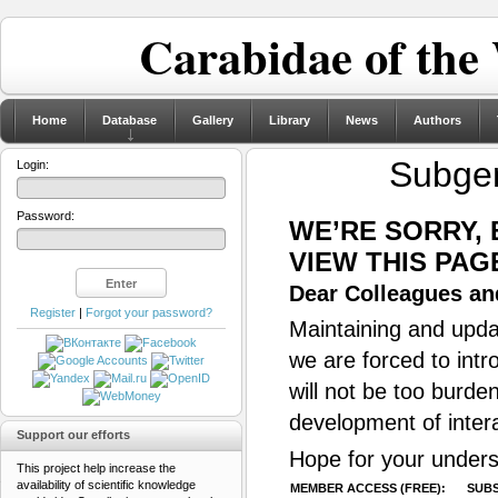
Carabidae of the
Home
Database
Gallery
Library
News
Authors
Subge
Login:
Password:
WE’RE SORRY,
VIEW THIS PAG
Dear Colleagues and
Register
|
Forgot your password?
Maintaining and updat
we are forced to intr
will not be too burde
development of inter
Support our efforts
Hope for your unders
This project help increase the
availability of scientific knowledge
MEMBER ACCESS (FREE):
SUBS