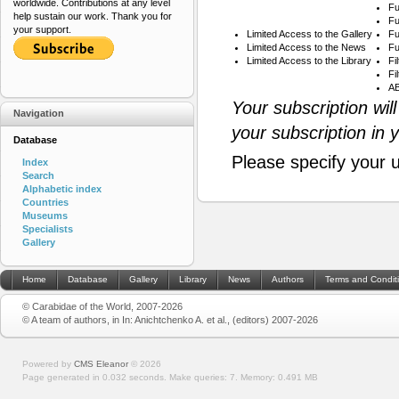
worldwide. Contributions at any level
Fu
help sustain our work. Thank you for
Fu
your support.
Limited Access to the Gallery
Fu
Limited Access to the News
Fu
Limited Access to the Library
Fi
Fi
AB
Your subscription wil
Navigation
your subscription in 
Database
Please specify your 
Index
Search
Alphabetic index
Countries
Museums
Specialists
Gallery
Home
Database
Gallery
Library
News
Authors
Terms and Condit
© Carabidae of the World, 2007-2026
© A team of authors, in In: Anichtchenko A. et al., (editors) 2007-2026
Powered by
CMS Eleanor
©
2026
Page generated in 0.032 seconds.
Make queries: 7.
Memory:
0.491 MB