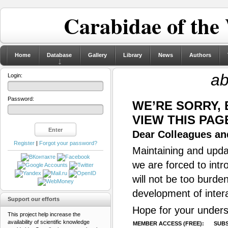
Carabidae of the
Home
Database
Gallery
Library
News
Authors
ab
Login:
Password:
WE’RE SORRY,
VIEW THIS PAG
Dear Colleagues and
Register
|
Forgot your password?
Maintaining and updat
we are forced to intr
will not be too burde
development of inter
Support our efforts
Hope for your unders
This project help increase the
availability of scientific knowledge
MEMBER ACCESS (FREE):
SUBS