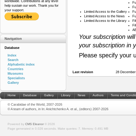
worldwide. Contributions at any level
Fu
help sustain our work. Thank you for
Fu
your support.
Limited Access to the Gallery
Fu
Limited Access to the News
Fu
Limited Access to the Library
Fi
Fi
AB
Your subscription wil
Navigation
your subscription in 
Database
Please specify your 
Index
Search
Alphabetic index
Countries
Last revision
28 December
Museums
Specialists
Gallery
Home
Database
Gallery
Library
News
Authors
Terms and Condit
© Carabidae of the World, 2007-2026
© A team of authors, in In: Anichtchenko A. et al., (editors) 2007-2026
Powered by
CMS Eleanor
©
2026
Page generated in 0.026 seconds.
Make queries: 7.
Memory:
0.491 MB