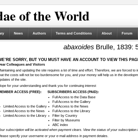
ae of the World
ary
News
Authors
Terms and Conditions
About
Forum
abaxoides
Brulle, 1839: 
WE’RE SORRY, BUT YOU MUST HAVE AN ACCOUNT TO VIEW THIS PAG
ear Colleagues and Visitors
aintaining and updating the site requires a lot of time and effort. Therefore, we are forced to
hat the costs will not be too burdensome for you, and your money will help us in the develop
pdates of the site.
ope for your understanding and thank you for continuing interest
MEMBER ACCESS (FREE):
SUBSCRIBERS ACCESS (PAID):
Full Access to the Data Base
Full Access to the Gallery
Limited Access to the Gallery
Full Access to the News
Limited Access to the News
Full Access to the Library
Limited Access to the Library
Filter by Country
Filter by Museums
ABC index
our subscription will be activated when payment clears. View the status of your subscription 
lease specify your username or your e-mail address in payment detales.