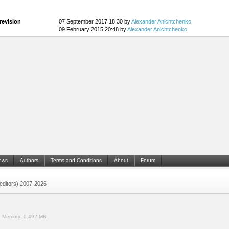
revision
07 September 2017 18:30 by
Alexander Anichtchenko
09 February 2015 20:48 by
Alexander Anichtchenko
ews
Authors
Terms and Conditions
About
Forum
 (editors) 2007-2026
.
Memory:
0.492 MB