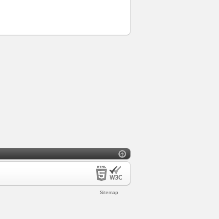
Sitemap