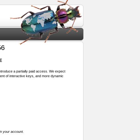
56
E
 introduce a partially paid access. We expect
ment of interactive keys, and more dynamic
in your account.