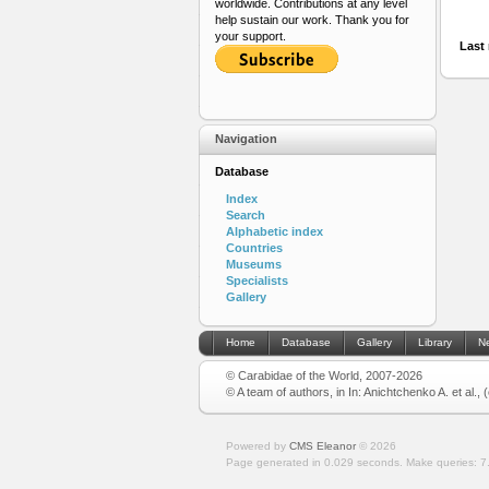
worldwide. Contributions at any level
help sustain our work. Thank you for
your support.
Last 
Navigation
Database
Index
Search
Alphabetic index
Countries
Museums
Specialists
Gallery
Home
Database
Gallery
Library
N
© Carabidae of the World, 2007-2026
© A team of authors, in In: Anichtchenko A. et al.,
Powered by
CMS Eleanor
©
2026
Page generated in 0.029 seconds.
Make queries: 7