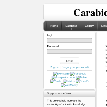
Carabid
Home
Database
Gallery
Libr
Login:
Password:
D
M
t
u
H
Register
|
Forgot your password?
Support our efforts
This project help increase the
Y
availability of scientific knowledge
P