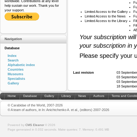
worldwide. Contributions at any level
Fu
help sustain our work. Thank you for
Fu
your support.
Limited Access to the Gallery
Fu
Limited Access to the News
Fu
Limited Access to the Library
Fi
Fi
AB
Your subscription wil
Navigation
your subscription in 
Database
Please specify your 
Index
Search
Alphabetic index
Countries
Last revision
03 September
Museums
03 September
Specialists
03 September
Gallery
18 September
Home
Database
Gallery
Library
News
Authors
Terms and Condit
© Carabidae of the World, 2007-2026
© A team of authors, in In: Anichtchenko A. et al., (editors) 2007-2026
Powered by
CMS Eleanor
©
2026
Page generated in 0.032 seconds.
Make queries: 7.
Memory:
0.491 MB