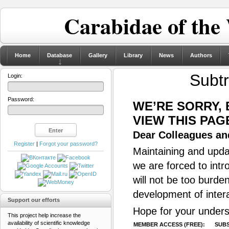
Carabidae of the
Home
Database
Gallery
Library
News
Authors
Subtr
Login:
Password:
WE’RE SORRY,
VIEW THIS PAG
Dear Colleagues and
Register
|
Forgot your password?
Maintaining and updat
we are forced to intr
will not be too burde
development of inter
Support our efforts
Hope for your unders
This project help increase the
availability of scientific knowledge
MEMBER ACCESS (FREE):
SUBS