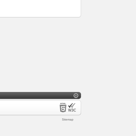
Sitemap