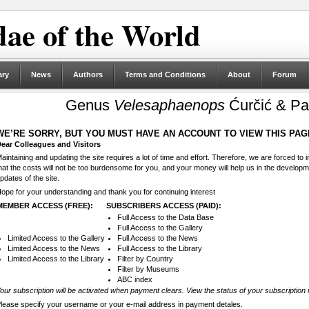
ae of the World
ary
News
Authors
Terms and Conditions
About
Forum
Genus
Velesaphaenops
Ćurčić & Pa
WE’RE SORRY, BUT YOU MUST HAVE AN ACCOUNT TO VIEW THIS PAG
ear Colleagues and Visitors
aintaining and updating the site requires a lot of time and effort. Therefore, we are forced to
hat the costs will not be too burdensome for you, and your money will help us in the develop
pdates of the site.
ope for your understanding and thank you for continuing interest
MEMBER ACCESS (FREE):
SUBSCRIBERS ACCESS (PAID):
Full Access to the Data Base
Full Access to the Gallery
Limited Access to the Gallery
Full Access to the News
Limited Access to the News
Full Access to the Library
Limited Access to the Library
Filter by Country
Filter by Museums
ABC index
our subscription will be activated when payment clears. View the status of your subscription 
lease specify your username or your e-mail address in payment detales.