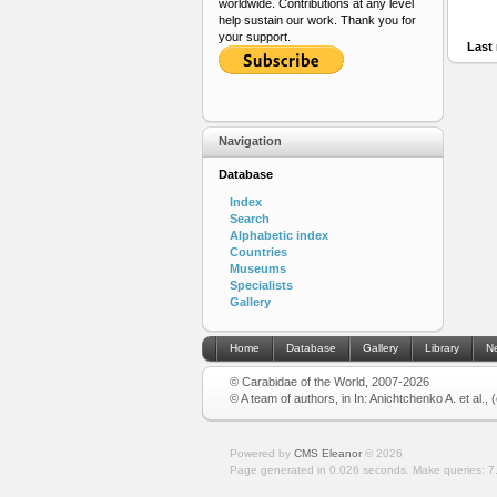
worldwide. Contributions at any level
help sustain our work. Thank you for
your support.
Last 
Navigation
Database
Index
Search
Alphabetic index
Countries
Museums
Specialists
Gallery
Home
Database
Gallery
Library
N
© Carabidae of the World, 2007-2026
© A team of authors, in In: Anichtchenko A. et al.,
Powered by
CMS Eleanor
©
2026
Page generated in 0.026 seconds.
Make queries: 7