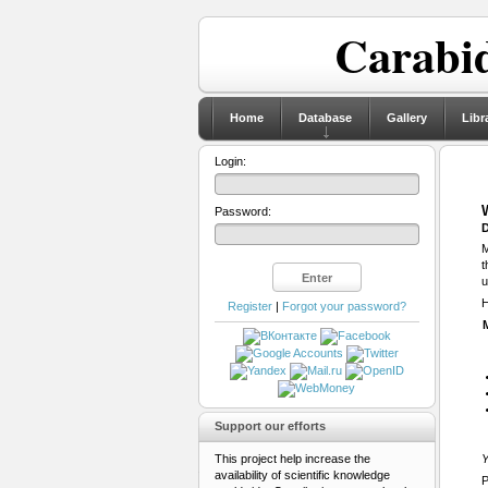
Carabid
Home
Database
Gallery
Libr
Login:
Password:
D
M
t
u
H
Register
|
Forgot your password?
Support our efforts
This project help increase the
Y
availability of scientific knowledge
P