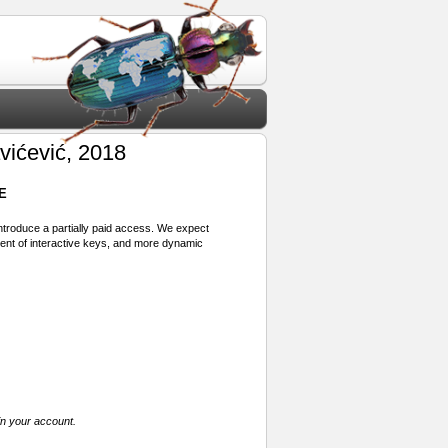
vićević, 2018
E
 introduce a partially paid access. We expect
ment of interactive keys, and more dynamic
in your account.