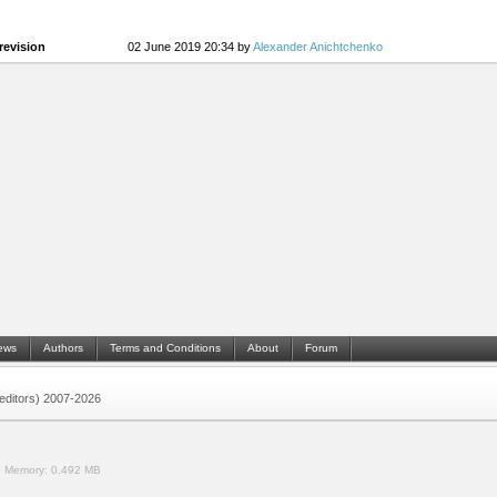
revision
02 June 2019 20:34 by
Alexander Anichtchenko
ews
Authors
Terms and Conditions
About
Forum
 (editors) 2007-2026
.
Memory:
0.492 MB