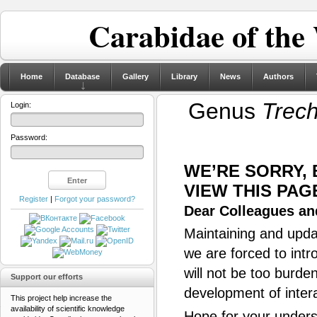
Carabidae of the
Home
Database
Gallery
Library
News
Authors
Genus
Trec
Login:
Password:
WE’RE SORRY,
VIEW THIS PAG
Register
|
Forgot your password?
Dear Colleagues and
Maintaining and updat
we are forced to intr
will not be too burde
Support our efforts
development of inter
This project help increase the
availability of scientific knowledge
Hope for your unders