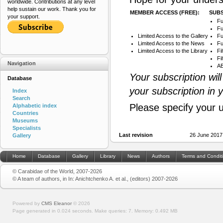
worldwide. Contributions at any level
help sustain our work. Thank you for
MEMBER ACCESS (FREE):
SUBS
your support.
Fu
Fu
Limited Access to the Gallery
Fu
Limited Access to the News
Fu
Limited Access to the Library
Fi
Fi
Navigation
AB
Your subscription wil
Database
your subscription in 
Index
Search
Please specify your 
Alphabetic index
Countries
Museums
Specialists
Last revision
26 June 2017
Gallery
Home
Database
Gallery
Library
News
Authors
Terms and Condit
© Carabidae of the World, 2007-2026
© A team of authors, in In: Anichtchenko A. et al., (editors) 2007-2026
Powered by
CMS Eleanor
©
2026
Page generated in 0.024 seconds.
Make queries: 7.
Memory:
0.492 MB