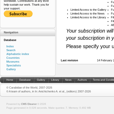
worldwide. Contributions at any level
Fu
help sustain our work. Thank you for
Fu
your support.
Limited Access to the Gallery
Fu
Limited Access to the News
Fu
Limited Access to the Library
Fi
Fi
AB
Your subscription wil
Navigation
your subscription in 
Database
Please specify your 
Index
Search
Alphabetic index
Countries
Last revision
14 February 
Museums
Specialists
Gallery
Home
Database
Gallery
Library
News
Authors
Terms and Condit
© Carabidae of the World, 2007-2026
© A team of authors, in In: Anichtchenko A. et al., (editors) 2007-2026
Powered by
CMS Eleanor
©
2026
Page generated in 0.026 seconds.
Make queries: 7.
Memory:
0.492 MB