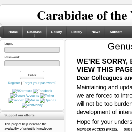
Carabidae of the
Home
Database
Gallery
Library
News
Authors
Gen
Login:
Password:
WE’RE SORRY,
VIEW THIS PAG
Dear Colleagues and
Register
|
Forgot your password?
Maintaining and updat
we are forced to intr
will not be too burde
development of inter
Support our efforts
Hope for your unders
This project help increase the
availability of scientific knowledge
MEMBER ACCESS (FREE):
SUBS