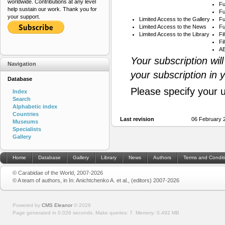
worldwide. Contributions at any level
Fu
help sustain our work. Thank you for
Fu
your support.
Limited Access to the Gallery
Fu
Limited Access to the News
Fu
Limited Access to the Library
Fi
Fi
AB
Your subscription wil
Navigation
your subscription in 
Database
Please specify your 
Index
Search
Alphabetic index
Countries
Last revision
06 February 
Museums
Specialists
Gallery
Home
Database
Gallery
Library
News
Authors
Terms and Condit
© Carabidae of the World, 2007-2026
© A team of authors, in In: Anichtchenko A. et al., (editors) 2007-2026
Powered by
CMS Eleanor
©
2026
Page generated in 0.026 seconds.
Make queries: 7.
Memory:
0.492 MB