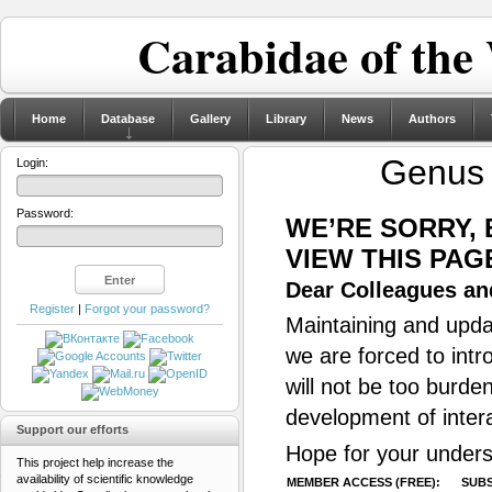
Carabidae of the
Home
Database
Gallery
Library
News
Authors
Genu
Login:
Password:
WE’RE SORRY,
VIEW THIS PAG
Dear Colleagues and
Register
|
Forgot your password?
Maintaining and updat
we are forced to intr
will not be too burde
development of inter
Support our efforts
Hope for your unders
This project help increase the
availability of scientific knowledge
MEMBER ACCESS (FREE):
SUBS