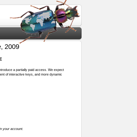
, 2009
E
 introduce a partially paid access. We expect
ment of interactive keys, and more dynamic
in your account.