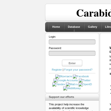
Carabid
Home
Database
Gallery
Libr
Login:
Password:
D
M
t
u
H
Register
|
Forgot your password?
Support our efforts
This project help increase the
Y
availability of scientific knowledge
P