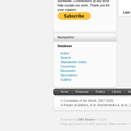
worldwide. Contributions at any level
help sustain our work. Thank you for
your support.
Last 
Navigation
Database
Index
Search
Alphabetic index
Countries
Museums
Specialists
Gallery
Home
Database
Gallery
Library
N
© Carabidae of the World, 2007-2026
© A team of authors, in In: Anichtchenko A. et al.,
Powered by
CMS Eleanor
©
2026
Page generated in 0.032 seconds.
Make queries: 7