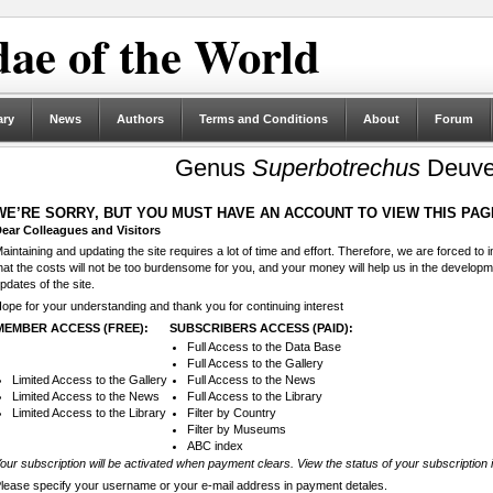
ae of the World
ary
News
Authors
Terms and Conditions
About
Forum
Genus
Superbotrechus
Deuve
WE’RE SORRY, BUT YOU MUST HAVE AN ACCOUNT TO VIEW THIS PAG
ear Colleagues and Visitors
aintaining and updating the site requires a lot of time and effort. Therefore, we are forced to
hat the costs will not be too burdensome for you, and your money will help us in the develop
pdates of the site.
ope for your understanding and thank you for continuing interest
MEMBER ACCESS (FREE):
SUBSCRIBERS ACCESS (PAID):
Full Access to the Data Base
Full Access to the Gallery
Limited Access to the Gallery
Full Access to the News
Limited Access to the News
Full Access to the Library
Limited Access to the Library
Filter by Country
Filter by Museums
ABC index
our subscription will be activated when payment clears. View the status of your subscription 
lease specify your username or your e-mail address in payment detales.