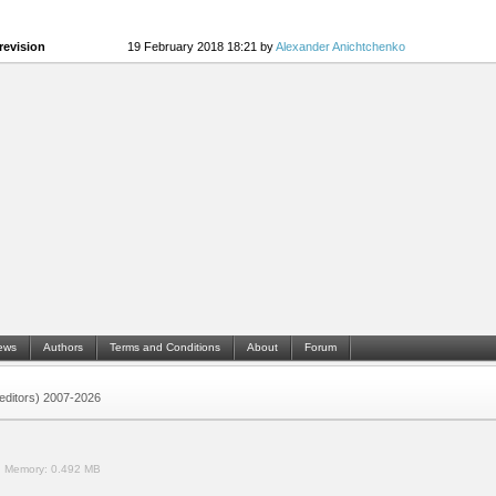
revision
19 February 2018 18:21 by
Alexander Anichtchenko
ews
Authors
Terms and Conditions
About
Forum
 (editors) 2007-2026
.
Memory:
0.492 MB