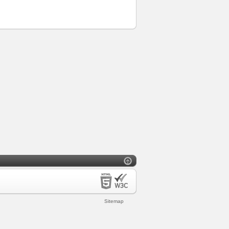
Sitemap