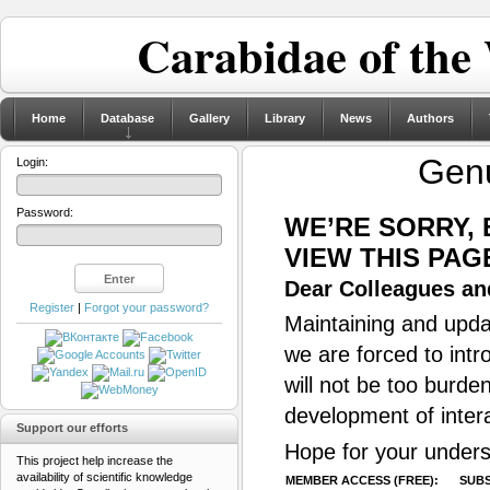
Carabidae of the
Home
Database
Gallery
Library
News
Authors
Gen
Login:
Password:
WE’RE SORRY,
VIEW THIS PAG
Dear Colleagues and
Register
|
Forgot your password?
Maintaining and updat
we are forced to intr
will not be too burde
development of inter
Support our efforts
Hope for your unders
This project help increase the
availability of scientific knowledge
MEMBER ACCESS (FREE):
SUBS