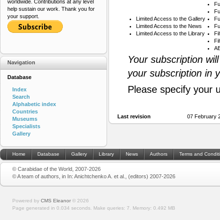
worldwide. Contributions at any level
Fu
help sustain our work. Thank you for
Fu
your support.
Limited Access to the Gallery
Fu
Limited Access to the News
Fu
Limited Access to the Library
Fi
Fi
AB
Your subscription wil
Navigation
your subscription in 
Database
Please specify your 
Index
Search
Alphabetic index
Countries
Last revision
07 February 
Museums
Specialists
Gallery
Home
Database
Gallery
Library
News
Authors
Terms and Condit
© Carabidae of the World, 2007-2026
© A team of authors, in In: Anichtchenko A. et al., (editors) 2007-2026
Powered by
CMS Eleanor
©
2026
Page generated in 0.034 seconds.
Make queries: 7.
Memory:
0.492 MB