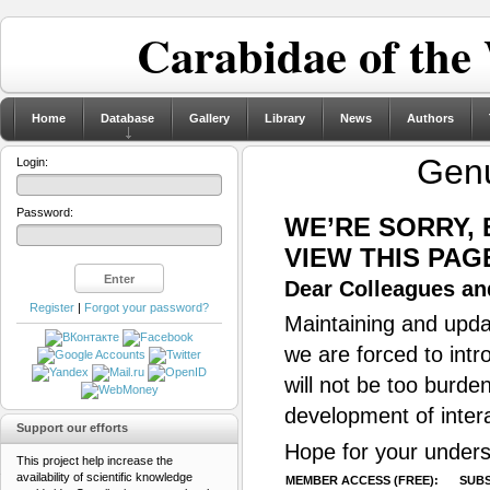
Carabidae of the
Home
Database
Gallery
Library
News
Authors
Gen
Login:
Password:
WE’RE SORRY,
VIEW THIS PAG
Dear Colleagues and
Register
|
Forgot your password?
Maintaining and updat
we are forced to intr
will not be too burde
development of inter
Support our efforts
Hope for your unders
This project help increase the
availability of scientific knowledge
MEMBER ACCESS (FREE):
SUBS