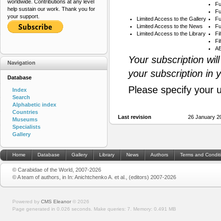
worldwide. Contributions at any level
Fu
help sustain our work. Thank you for
Fu
your support.
Limited Access to the Gallery
Fu
Limited Access to the News
Fu
Limited Access to the Library
Fi
Fi
AB
Your subscription wil
Navigation
your subscription in 
Database
Please specify your 
Index
Search
Alphabetic index
Countries
Last revision
26 January 2
Museums
Specialists
Gallery
Home
Database
Gallery
Library
News
Authors
Terms and Condit
© Carabidae of the World, 2007-2026
© A team of authors, in In: Anichtchenko A. et al., (editors) 2007-2026
Powered by
CMS Eleanor
©
2026
Page generated in 0.026 seconds.
Make queries: 7.
Memory:
0.491 MB