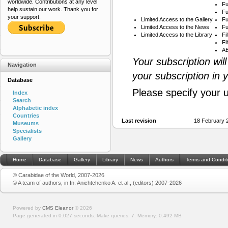
worldwide. Contributions at any level
Fu
help sustain our work. Thank you for
Fu
your support.
Limited Access to the Gallery
Fu
Limited Access to the News
Fu
Limited Access to the Library
Fi
Fi
AB
Your subscription wil
Navigation
your subscription in 
Database
Please specify your 
Index
Search
Alphabetic index
Countries
Last revision
18 February 
Museums
Specialists
Gallery
Home
Database
Gallery
Library
News
Authors
Terms and Condit
© Carabidae of the World, 2007-2026
© A team of authors, in In: Anichtchenko A. et al., (editors) 2007-2026
Powered by
CMS Eleanor
©
2026
Page generated in 0.027 seconds.
Make queries: 7.
Memory:
0.492 MB