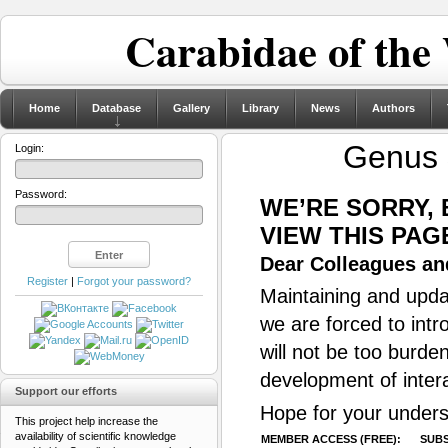
Carabidae of the
Home
Database
Gallery
Library
News
Authors
Genus
Login:
Password:
WE’RE SORRY,
VIEW THIS PAG
Dear Colleagues and
Register
|
Forgot your password?
Maintaining and updat
we are forced to intr
will not be too burde
development of inter
Support our efforts
Hope for your unders
This project help increase the
availability of scientific knowledge
MEMBER ACCESS (FREE):
SUBS