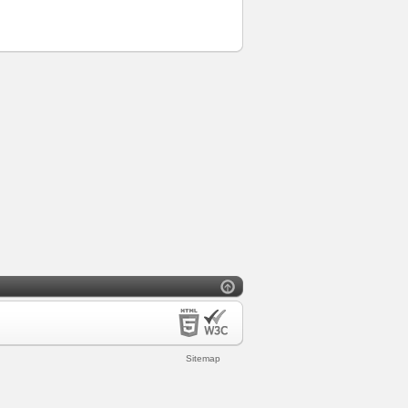
Sitemap