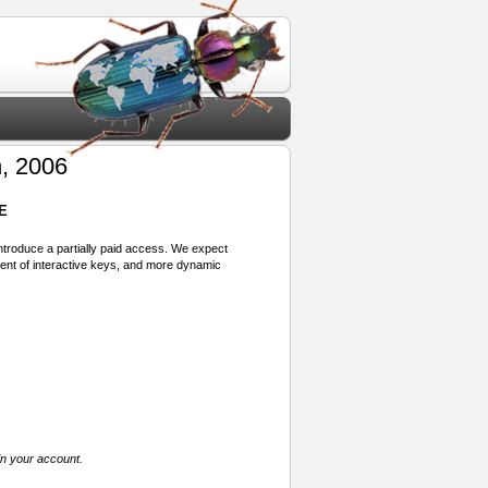
, 2006
E
 introduce a partially paid access. We expect
ment of interactive keys, and more dynamic
in your account.