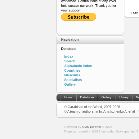
worldwide. Contributions at any level
help sustain our work. Thank you for
your support.
Last 
Navigation
Database
Index
Search
Alphabetic index
Countries
Museums
Specialists
Gallery
Home
Database
Gallery
Library
N
© Carabidae of the World, 2007-2026
© A team of authors, in In: Anichtchenko A. et al.,
Powered by
CMS Eleanor
©
2026
Page generated in 0.028 seconds.
Make queries: 7