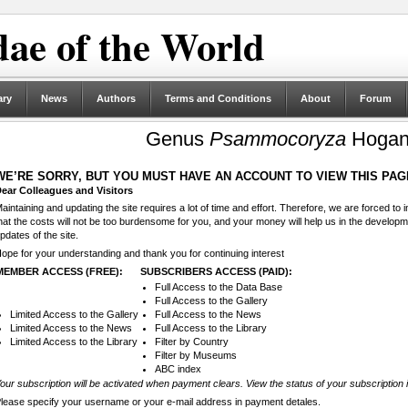
ae of the World
ary
News
Authors
Terms and Conditions
About
Forum
Genus
Psammocoryza
Hogan
WE’RE SORRY, BUT YOU MUST HAVE AN ACCOUNT TO VIEW THIS PAG
ear Colleagues and Visitors
aintaining and updating the site requires a lot of time and effort. Therefore, we are forced to
hat the costs will not be too burdensome for you, and your money will help us in the develop
pdates of the site.
ope for your understanding and thank you for continuing interest
MEMBER ACCESS (FREE):
SUBSCRIBERS ACCESS (PAID):
Full Access to the Data Base
Full Access to the Gallery
Limited Access to the Gallery
Full Access to the News
Limited Access to the News
Full Access to the Library
Limited Access to the Library
Filter by Country
Filter by Museums
ABC index
our subscription will be activated when payment clears. View the status of your subscription 
lease specify your username or your e-mail address in payment detales.