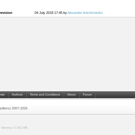
revision
04 July 2018 17:45 by
Alexander Anichtchenko
ews
Authors
Terms and Conditions
About
Forum
 (editors) 2007-2026
.
Memory:
0.492 MB