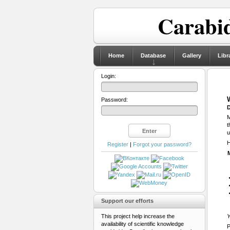
Carabid
Home
Database
Gallery
Libr
Login:
Password:
D
M
t
u
H
Register
|
Forgot your password?
Support our efforts
This project help increase the
Y
availability of scientific knowledge
P