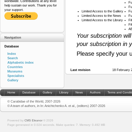
worldwide. Contributions at any level
Fu
help sustain our work. Thank you for
Fu
your support.
Limited Access to the Gallery
Fu
Limited Access to the News
Fu
Limited Access to the Library
Fi
Fi
AB
Your subscription wil
Navigation
your subscription in 
Database
Please specify your 
Index
Search
Alphabetic index
Countries
Last revision
18 February 
Museums
Specialists
Gallery
Home
Database
Gallery
Library
News
Authors
Terms and Condit
© Carabidae of the World, 2007-2026
© A team of authors, in In: Anichtchenko A. et al., (editors) 2007-2026
Powered by
CMS Eleanor
©
2026
Page generated in 0.024 seconds.
Make queries: 7.
Memory:
0.492 MB