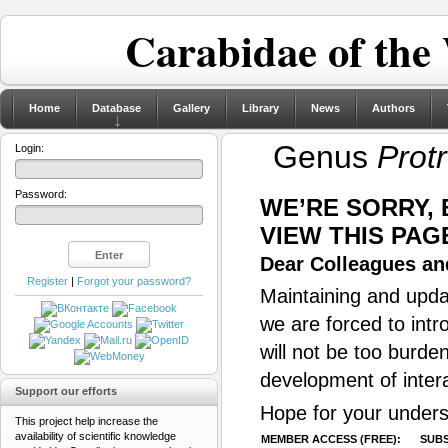
Carabidae of the
Home
Database
Gallery
Library
News
Authors
Genus
Prot
Login:
Password:
WE’RE SORRY,
VIEW THIS PAG
Dear Colleagues and
Register
|
Forgot your password?
Maintaining and updat
we are forced to intr
will not be too burde
development of inter
Support our efforts
Hope for your unders
This project help increase the
availability of scientific knowledge
MEMBER ACCESS (FREE):
SUBS