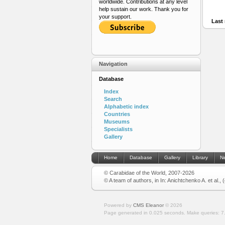
worldwide. Contributions at any level
help sustain our work. Thank you for
your support.
Last 
Navigation
Database
Index
Search
Alphabetic index
Countries
Museums
Specialists
Gallery
Home
Database
Gallery
Library
N
© Carabidae of the World, 2007-2026
© A team of authors, in In: Anichtchenko A. et al.,
Powered by
CMS Eleanor
©
2026
Page generated in 0.025 seconds.
Make queries: 7