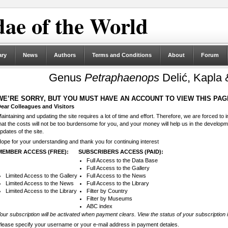
ae of the World
ary
News
Authors
Terms and Conditions
About
Forum
Genus
Petraphaenops
Delić, Kapla 
WE’RE SORRY, BUT YOU MUST HAVE AN ACCOUNT TO VIEW THIS PAG
ear Colleagues and Visitors
aintaining and updating the site requires a lot of time and effort. Therefore, we are forced to
hat the costs will not be too burdensome for you, and your money will help us in the develop
pdates of the site.
ope for your understanding and thank you for continuing interest
MEMBER ACCESS (FREE):
SUBSCRIBERS ACCESS (PAID):
Full Access to the Data Base
Full Access to the Gallery
Limited Access to the Gallery
Full Access to the News
Limited Access to the News
Full Access to the Library
Limited Access to the Library
Filter by Country
Filter by Museums
ABC index
our subscription will be activated when payment clears. View the status of your subscription 
lease specify your username or your e-mail address in payment detales.