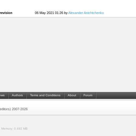
revision
06 May 2021 01:26 by
Alexander Anichtchenko
ews
Authors
Terms and Conditions
About
Forum
 (editors) 2007-2026
.
Memory:
0.492 MB