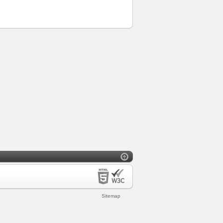
Sitemap