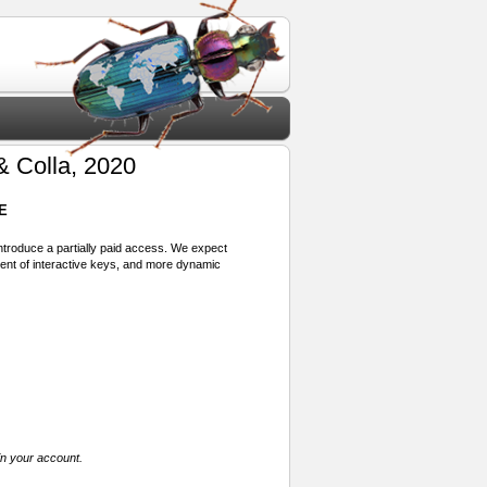
& Colla, 2020
E
 introduce a partially paid access. We expect
ment of interactive keys, and more dynamic
in your account.