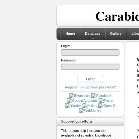
Carabid
Home
Database
Gallery
Libr
Login:
Password:
D
M
t
u
H
Register
|
Forgot your password?
Support our efforts
This project help increase the
Y
availability of scientific knowledge
P