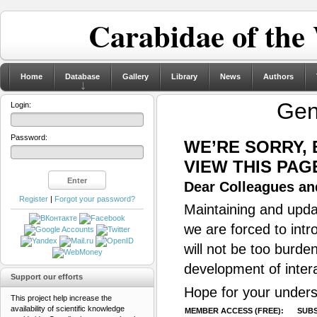
Carabidae of the
Home
Database
Gallery
Library
News
Authors
Ge
Login:
Password:
WE’RE SORRY,
VIEW THIS PAG
Dear Colleagues and
Register
|
Forgot your password?
Maintaining and updat
we are forced to intr
will not be too burde
development of inter
Support our efforts
Hope for your unders
This project help increase the
availability of scientific knowledge
MEMBER ACCESS (FREE):
SUBS