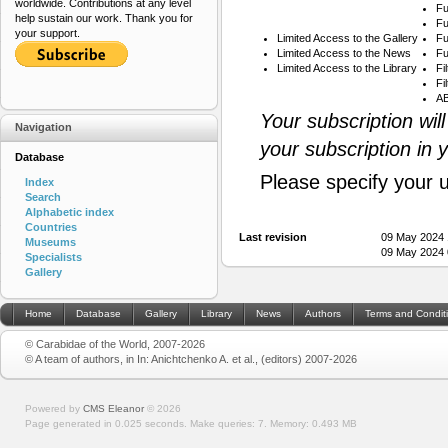
worldwide. Contributions at any level
Fu
help sustain our work. Thank you for
Fu
your support.
Limited Access to the Gallery
Fu
Limited Access to the News
Fu
Limited Access to the Library
Fi
Fi
AB
Your subscription wil
Navigation
your subscription in 
Database
Please specify your 
Index
Search
Alphabetic index
Countries
Last revision
09 May 2024 
Museums
09 May 2024 
Specialists
Gallery
Home
Database
Gallery
Library
News
Authors
Terms and Condit
© Carabidae of the World, 2007-2026
© A team of authors, in In: Anichtchenko A. et al., (editors) 2007-2026
Powered by
CMS Eleanor
©
2026
Page generated in 0.025 seconds.
Make queries: 7.
Memory:
0.493 MB