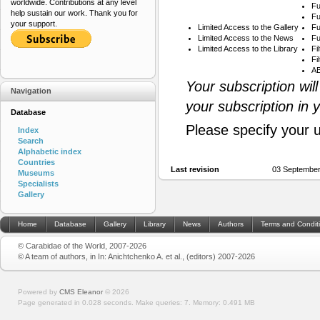
worldwide. Contributions at any level
Fu
help sustain our work. Thank you for
Fu
your support.
Limited Access to the Gallery
Fu
Limited Access to the News
Fu
Limited Access to the Library
Fi
Fi
AB
Your subscription wil
Navigation
your subscription in 
Database
Please specify your 
Index
Search
Alphabetic index
Countries
Last revision
03 September
Museums
Specialists
Gallery
Home
Database
Gallery
Library
News
Authors
Terms and Condit
© Carabidae of the World, 2007-2026
© A team of authors, in In: Anichtchenko A. et al., (editors) 2007-2026
Powered by
CMS Eleanor
©
2026
Page generated in 0.028 seconds.
Make queries: 7.
Memory:
0.491 MB