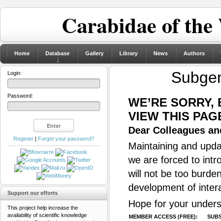
Carabidae of the
Home
Database
Gallery
Library
News
Authors
Subge
Login:
Password:
WE’RE SORRY,
VIEW THIS PAG
Dear Colleagues and
Register
|
Forgot your password?
Maintaining and updat
we are forced to intr
will not be too burde
development of inter
Support our efforts
Hope for your unders
This project help increase the
availability of scientific knowledge
MEMBER ACCESS (FREE):
SUBS