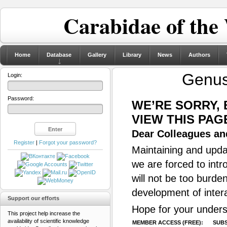
Carabidae of the
Home
Database
Gallery
Library
News
Authors
Genu
Login:
Password:
WE’RE SORRY,
VIEW THIS PAG
Dear Colleagues and
Register
|
Forgot your password?
Maintaining and updat
we are forced to intr
will not be too burde
development of inter
Support our efforts
Hope for your unders
This project help increase the
availability of scientific knowledge
MEMBER ACCESS (FREE):
SUBS