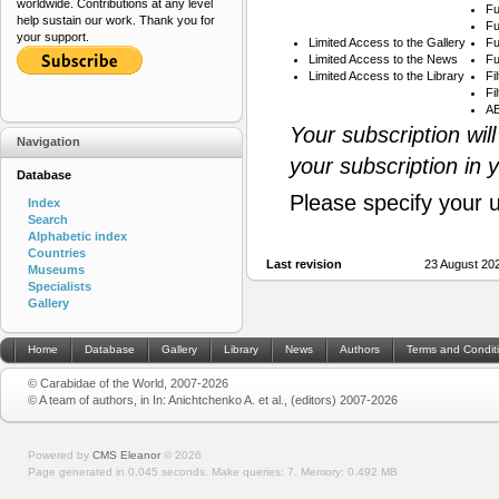
worldwide. Contributions at any level
Fu
help sustain our work. Thank you for
Fu
your support.
Limited Access to the Gallery
Fu
Limited Access to the News
Fu
Limited Access to the Library
Fi
Fi
AB
Your subscription wil
Navigation
your subscription in 
Database
Please specify your 
Index
Search
Alphabetic index
Countries
Last revision
23 August 20
Museums
Specialists
Gallery
Home
Database
Gallery
Library
News
Authors
Terms and Condit
© Carabidae of the World, 2007-2026
© A team of authors, in In: Anichtchenko A. et al., (editors) 2007-2026
Powered by
CMS Eleanor
©
2026
Page generated in 0.045 seconds.
Make queries: 7.
Memory:
0.492 MB