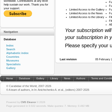
worldwide. Contributions at any level
Fu
help sustain our work. Thank you for
Fu
your support.
Limited Access to the Gallery
Fu
Limited Access to the News
Fu
Limited Access to the Library
Fi
Fi
AB
Your subscription wil
Navigation
your subscription in 
Database
Please specify your 
Index
Search
Alphabetic index
Countries
Last revision
05 February 
Museums
Specialists
Gallery
Home
Database
Gallery
Library
News
Authors
Terms and Condit
© Carabidae of the World, 2007-2026
© A team of authors, in In: Anichtchenko A. et al., (editors) 2007-2026
Powered by
CMS Eleanor
©
2026
Page generated in 0.022 seconds.
Make queries: 7.
Memory:
0.492 MB