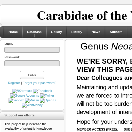
Carabidae of the
Home
Database
Gallery
Library
News
Authors
Genus
Neoa
Login:
Password:
WE’RE SORRY,
VIEW THIS PAG
Dear Colleagues and
Register
|
Forgot your password?
Maintaining and updat
we are forced to intr
will not be too burde
development of inter
Support our efforts
Hope for your unders
This project help increase the
availability of scientific knowledge
MEMBER ACCESS (FREE):
SUBS