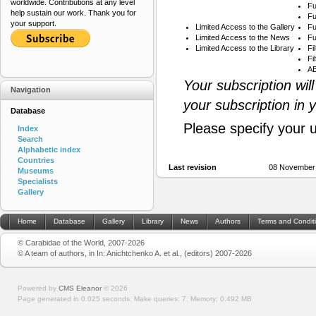
worldwide. Contributions at any level
Fu
help sustain our work. Thank you for
Fu
your support.
Limited Access to the Gallery
Fu
Limited Access to the News
Fu
Limited Access to the Library
Fi
Fi
AB
Your subscription wil
Navigation
your subscription in 
Database
Please specify your 
Index
Search
Alphabetic index
Countries
Last revision
08 November
Museums
Specialists
Gallery
Home
Database
Gallery
Library
News
Authors
Terms and Condit
© Carabidae of the World, 2007-2026
© A team of authors, in In: Anichtchenko A. et al., (editors) 2007-2026
Powered by
CMS Eleanor
©
2026
Page generated in 0.025 seconds.
Make queries: 7.
Memory:
0.492 MB