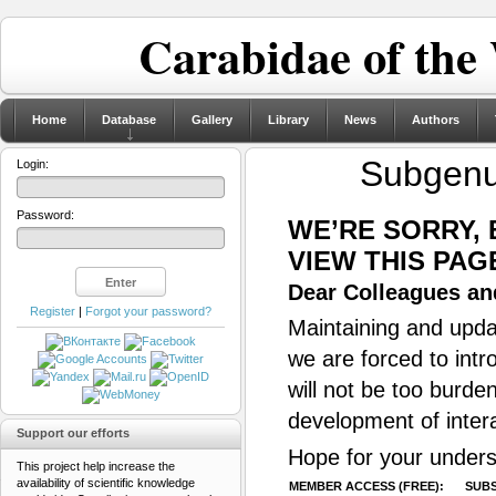
Carabidae of the
Home
Database
Gallery
Library
News
Authors
Subgen
Login:
Password:
WE’RE SORRY,
VIEW THIS PAG
Dear Colleagues and
Register
|
Forgot your password?
Maintaining and updat
we are forced to intr
will not be too burde
development of inter
Support our efforts
Hope for your unders
This project help increase the
availability of scientific knowledge
MEMBER ACCESS (FREE):
SUBS