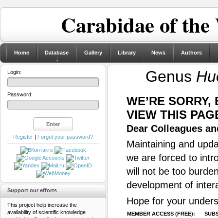
Carabidae of the
Home
Database
Gallery
Library
News
Authors
Genus
Hu
Login:
Password:
WE’RE SORRY,
VIEW THIS PAG
Dear Colleagues and
Register
|
Forgot your password?
Maintaining and updat
we are forced to intr
will not be too burde
development of inter
Support our efforts
Hope for your unders
This project help increase the
availability of scientific knowledge
MEMBER ACCESS (FREE):
SUBS