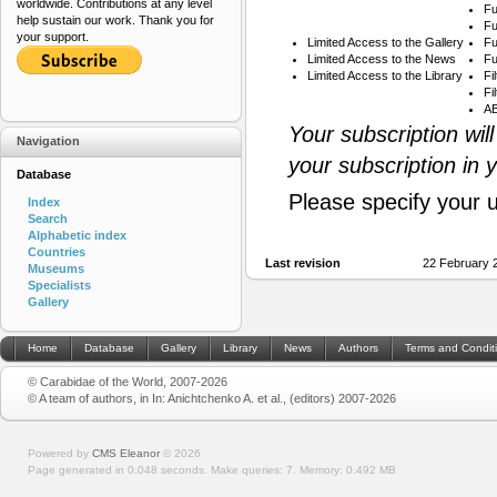
worldwide. Contributions at any level
Fu
help sustain our work. Thank you for
Fu
your support.
Limited Access to the Gallery
Fu
Limited Access to the News
Fu
Limited Access to the Library
Fi
Fi
AB
Your subscription wil
Navigation
your subscription in 
Database
Please specify your 
Index
Search
Alphabetic index
Countries
Last revision
22 February 
Museums
Specialists
Gallery
Home
Database
Gallery
Library
News
Authors
Terms and Condit
© Carabidae of the World, 2007-2026
© A team of authors, in In: Anichtchenko A. et al., (editors) 2007-2026
Powered by
CMS Eleanor
©
2026
Page generated in 0.048 seconds.
Make queries: 7.
Memory:
0.492 MB