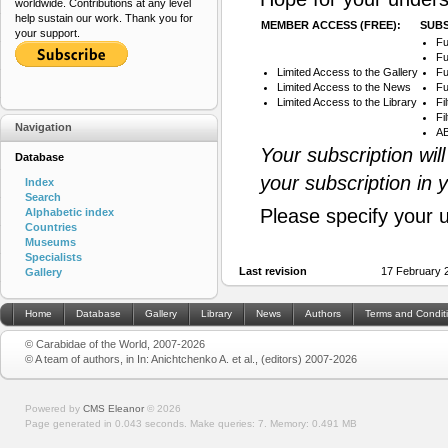
worldwide. Contributions at any level
help sustain our work. Thank you for
MEMBER ACCESS (FREE):
SUBS
your support.
Fu
Fu
Limited Access to the Gallery
Fu
Limited Access to the News
Fu
Limited Access to the Library
Fi
Fi
Navigation
AB
Your subscription wil
Database
your subscription in 
Index
Search
Please specify your 
Alphabetic index
Countries
Museums
Specialists
Last revision
17 February 
Gallery
Home
Database
Gallery
Library
News
Authors
Terms and Condit
© Carabidae of the World, 2007-2026
© A team of authors, in In: Anichtchenko A. et al., (editors) 2007-2026
Powered by
CMS Eleanor
©
2026
Page generated in 0.043 seconds.
Make queries: 7.
Memory:
0.491 MB