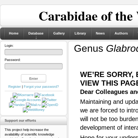
Carabidae of the
Home
Database
Gallery
Library
News
Authors
Genus
Glabro
Login:
Password:
WE’RE SORRY,
VIEW THIS PAG
Register
|
Forgot your password?
Dear Colleagues and
Maintaining and updat
we are forced to intr
will not be too burde
Support our efforts
development of inter
This project help increase the
availability of scientific knowledge
Hope for your unders