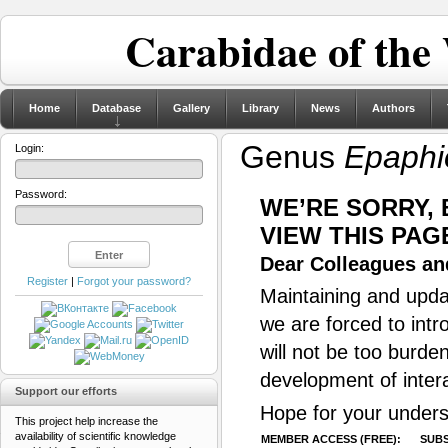
Carabidae of the
Home
Database
Gallery
Library
News
Authors
Genus
Epaphi
Login:
Password:
WE’RE SORRY,
VIEW THIS PAG
Dear Colleagues and
Register
|
Forgot your password?
Maintaining and updat
we are forced to intr
will not be too burde
development of inter
Support our efforts
Hope for your unders
This project help increase the
availability of scientific knowledge
MEMBER ACCESS (FREE):
SUBS