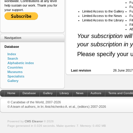
worldwide. Contributions at any level
Fu
help sustain our work. Thank you for
Fu
your support.
Limited Access to the Gallery
Fu
Limited Access to the News
Fu
Limited Access to the Library
Fi
Fi
AB
Your subscription wil
Navigation
your subscription in 
Database
Please specify your 
Index
Search
Alphabetic index
Countries
Last revision
26 June 2017
Museums
Specialists
Gallery
Home
Database
Gallery
Library
News
Authors
Terms and Condit
© Carabidae of the World, 2007-2026
© A team of authors, in In: Anichtchenko A. et al., (editors) 2007-2026
Powered by
CMS Eleanor
©
2026
Page generated in 0.026 seconds.
Make queries: 7.
Memory:
0.492 MB