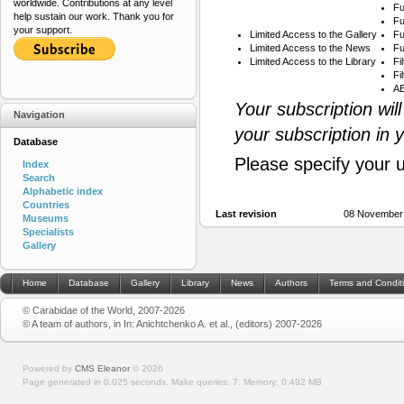
worldwide. Contributions at any level
Fu
help sustain our work. Thank you for
Fu
your support.
Limited Access to the Gallery
Fu
Limited Access to the News
Fu
Limited Access to the Library
Fi
Fi
AB
Your subscription wil
Navigation
your subscription in 
Database
Please specify your 
Index
Search
Alphabetic index
Countries
Last revision
08 November
Museums
Specialists
Gallery
Home
Database
Gallery
Library
News
Authors
Terms and Condit
© Carabidae of the World, 2007-2026
© A team of authors, in In: Anichtchenko A. et al., (editors) 2007-2026
Powered by
CMS Eleanor
©
2026
Page generated in 0.025 seconds.
Make queries: 7.
Memory:
0.492 MB