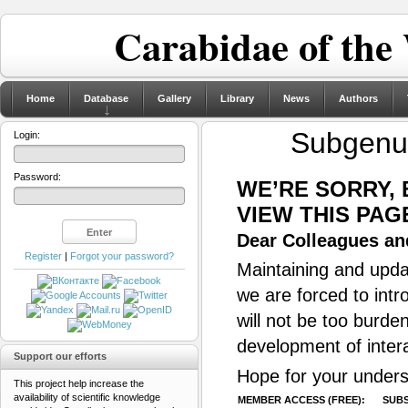
Carabidae of the
Home
Database
Gallery
Library
News
Authors
Subgen
Login:
Password:
WE’RE SORRY,
VIEW THIS PAG
Dear Colleagues and
Register
|
Forgot your password?
Maintaining and updat
we are forced to intr
will not be too burde
development of inter
Support our efforts
Hope for your unders
This project help increase the
availability of scientific knowledge
MEMBER ACCESS (FREE):
SUBS