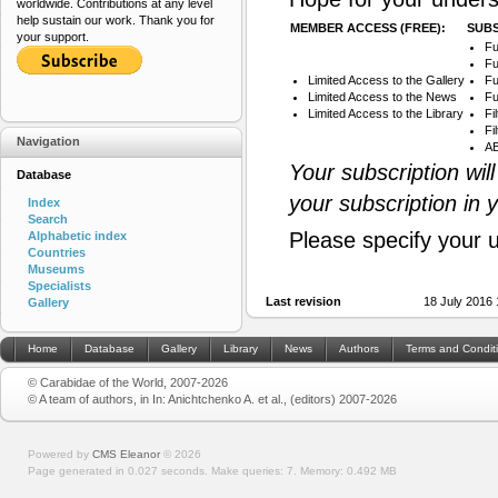
worldwide. Contributions at any level
help sustain our work. Thank you for
MEMBER ACCESS (FREE):
SUBS
your support.
Fu
Fu
Limited Access to the Gallery
Fu
Limited Access to the News
Fu
Limited Access to the Library
Fi
Fi
Navigation
AB
Your subscription wil
Database
your subscription in 
Index
Search
Please specify your 
Alphabetic index
Countries
Museums
Specialists
Last revision
18 July 2016
Gallery
Home
Database
Gallery
Library
News
Authors
Terms and Condit
© Carabidae of the World, 2007-2026
© A team of authors, in In: Anichtchenko A. et al., (editors) 2007-2026
Powered by
CMS Eleanor
©
2026
Page generated in 0.027 seconds.
Make queries: 7.
Memory:
0.492 MB