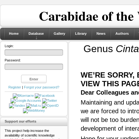
Carabidae of the
Home
Database
Gallery
Library
News
Authors
Genus
Cint
Login:
Password:
WE’RE SORRY,
VIEW THIS PAG
Register
|
Forgot your password?
Dear Colleagues and
Maintaining and updat
we are forced to intr
will not be too burde
Support our efforts
development of inter
This project help increase the
availability of scientific knowledge
Hope for your unders