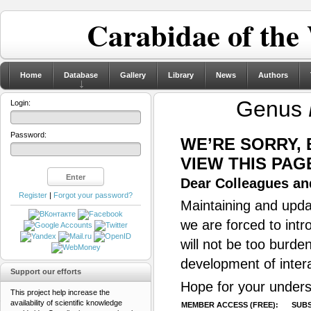
Carabidae of the
Home
Database
Gallery
Library
News
Authors
Genus
Login:
Password:
WE’RE SORRY,
VIEW THIS PAG
Dear Colleagues and
Register
|
Forgot your password?
Maintaining and updat
we are forced to intr
will not be too burde
development of inter
Support our efforts
Hope for your unders
This project help increase the
availability of scientific knowledge
MEMBER ACCESS (FREE):
SUBS