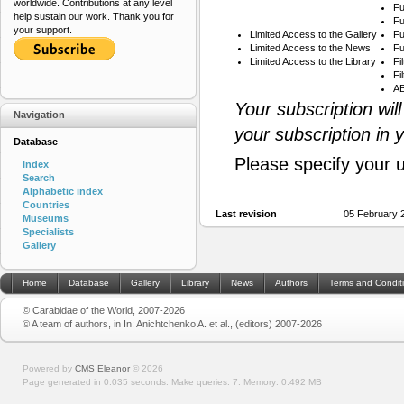
worldwide. Contributions at any level
Fu
help sustain our work. Thank you for
Fu
your support.
Limited Access to the Gallery
Fu
Limited Access to the News
Fu
Limited Access to the Library
Fi
Fi
AB
Your subscription wil
Navigation
your subscription in 
Database
Please specify your 
Index
Search
Alphabetic index
Countries
Last revision
05 February 
Museums
Specialists
Gallery
Home
Database
Gallery
Library
News
Authors
Terms and Condit
© Carabidae of the World, 2007-2026
© A team of authors, in In: Anichtchenko A. et al., (editors) 2007-2026
Powered by
CMS Eleanor
©
2026
Page generated in 0.035 seconds.
Make queries: 7.
Memory:
0.492 MB