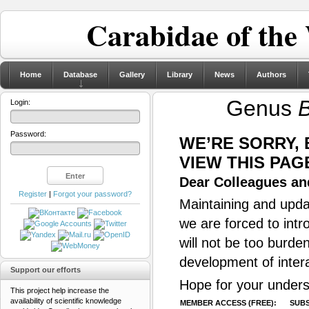
Carabidae of the
Home
Database
Gallery
Library
News
Authors
Genus
B
Login:
Password:
WE’RE SORRY,
VIEW THIS PAG
Dear Colleagues and
Register
|
Forgot your password?
Maintaining and updat
we are forced to intr
will not be too burde
development of inter
Support our efforts
Hope for your unders
This project help increase the
availability of scientific knowledge
MEMBER ACCESS (FREE):
SUBS