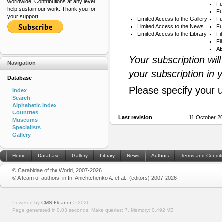
worldwide. Contributions at any level
Fu
help sustain our work. Thank you for
Fu
your support.
Limited Access to the Gallery
Fu
Limited Access to the News
Fu
Limited Access to the Library
Fi
Fi
AB
Your subscription wil
Navigation
your subscription in 
Database
Please specify your 
Index
Search
Alphabetic index
Countries
Last revision
11 October 2
Museums
Specialists
Gallery
Home
Database
Gallery
Library
News
Authors
Terms and Condit
© Carabidae of the World, 2007-2026
© A team of authors, in In: Anichtchenko A. et al., (editors) 2007-2026
Powered by
CMS Eleanor
©
2026
Page generated in 0.03 seconds.
Make queries: 7.
Memory:
0.492 MB