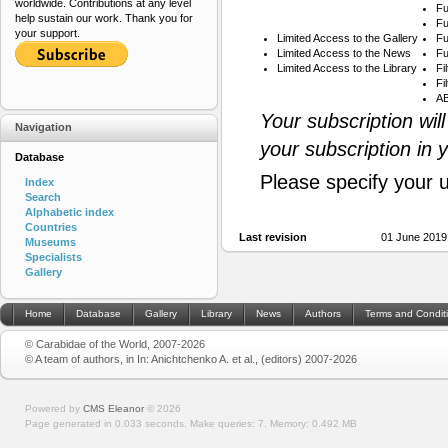
worldwide. Contributions at any level
Fu
help sustain our work. Thank you for
Fu
your support.
Limited Access to the Gallery
Fu
Limited Access to the News
Fu
Limited Access to the Library
Fi
Fi
AB
Your subscription wil
Navigation
your subscription in 
Database
Please specify your 
Index
Search
Alphabetic index
Countries
Last revision
01 June 2019
Museums
Specialists
Gallery
Home
Database
Gallery
Library
News
Authors
Terms and Condit
© Carabidae of the World, 2007-2026
© A team of authors, in In: Anichtchenko A. et al., (editors) 2007-2026
Powered by
CMS Eleanor
©
2026
Page generated in 0.033 seconds.
Make queries: 7.
Memory:
0.492 MB