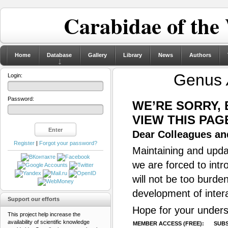
Carabidae of the
Home
Database
Gallery
Library
News
Authors
Genus
Login:
Password:
WE’RE SORRY,
VIEW THIS PAG
Dear Colleagues and
Register
|
Forgot your password?
Maintaining and updat
we are forced to intr
will not be too burde
development of inter
Support our efforts
Hope for your unders
This project help increase the
availability of scientific knowledge
MEMBER ACCESS (FREE):
SUBS