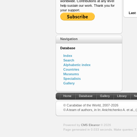
worldwide. Contributions at any level
help sustain our work. Thank you for
your support.
Last 
Navigation
Database
Index
Search
Alphabetic index
Countries
Museums
Specialists
Gallery
Home
Database
Gallery
Library
N
© Carabidae of the World, 2007-2026
© A team of authors, in In: Anichtchenko A. et al.,
Powered by
CMS Eleanor
©
2026
Page generated in 0.033 seconds.
Make queries: 7