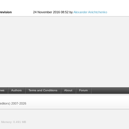
revision
24 November 2016 08:52 by
Alexander Anichtchenko
ews
Authors
Terms and Conditions
About
Forum
 (editors) 2007-2026
.
Memory:
0.491 MB