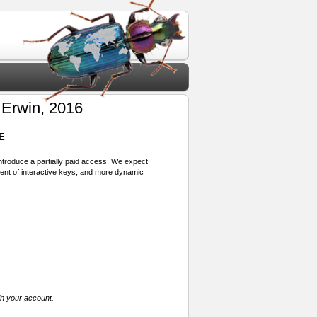
Erwin, 2016
E
 introduce a partially paid access. We expect
ment of interactive keys, and more dynamic
in your account.