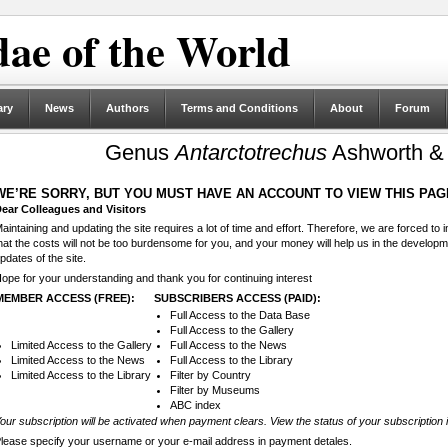
ae of the World
ary
News
Authors
Terms and Conditions
About
Forum
Genus
Antarctotrechus
Ashworth & 
WE’RE SORRY, BUT YOU MUST HAVE AN ACCOUNT TO VIEW THIS PAG
ear Colleagues and Visitors
aintaining and updating the site requires a lot of time and effort. Therefore, we are forced to
hat the costs will not be too burdensome for you, and your money will help us in the develop
pdates of the site.
ope for your understanding and thank you for continuing interest
MEMBER ACCESS (FREE):
SUBSCRIBERS ACCESS (PAID):
Full Access to the Data Base
Full Access to the Gallery
Limited Access to the Gallery
Full Access to the News
Limited Access to the News
Full Access to the Library
Limited Access to the Library
Filter by Country
Filter by Museums
ABC index
our subscription will be activated when payment clears. View the status of your subscription 
lease specify your username or your e-mail address in payment detales.