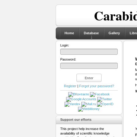
Carabid
Home
Database
Gallery
Libr
Login:
Password:
D
M
t
u
H
Register
|
Forgot your password?
Support our efforts
This project help increase the
Y
availability of scientific knowledge
P