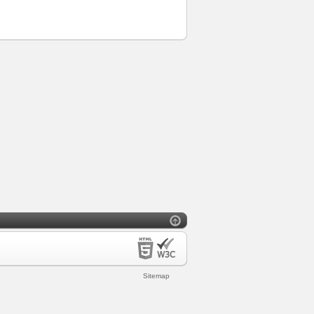
Sitemap