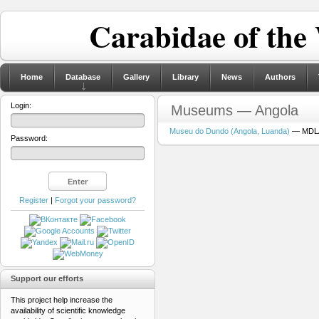
Carabidae of the
Home
Database
Gallery
Library
News
Authors
Login:
Museums — Angola
Museu do Dundo (Angola, Luanda)
— MDLA 
Password:
Register
|
Forgot your password?
Support our efforts
This project help increase the
availability of scientific knowledge