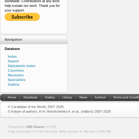
worldwide. Contributions at any level
help sustain our work. Thank you for
your support.
Navigation
Database
Index
Search
Alphabetic index
Countries
Museums
Specialists
Gallery
Home
Database
Gallery
Library
News
Authors
Terms and Condit
© Carabidae of the World, 2007-2026
© A team of authors, in In: Anichtchenko A. et al., (editors) 2007-2026
Powered by
CMS Eleanor
©
2026
Page generated in 0.031 seconds.
Make queries: 6.
Memory:
0.488 MB