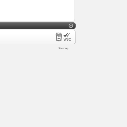
Sitemap