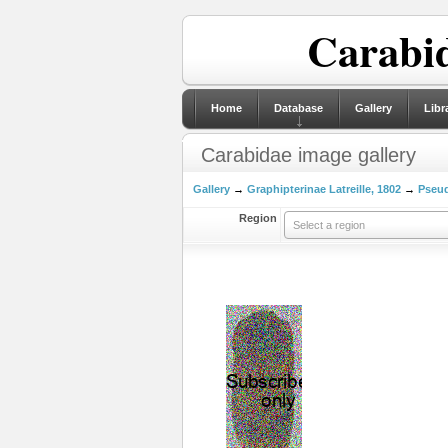
Carabid
Home
Database
Gallery
Libr
Carabidae image gallery
Gallery
→
Graphipterinae Latreille, 1802
→
Pseu
Region
Select a region