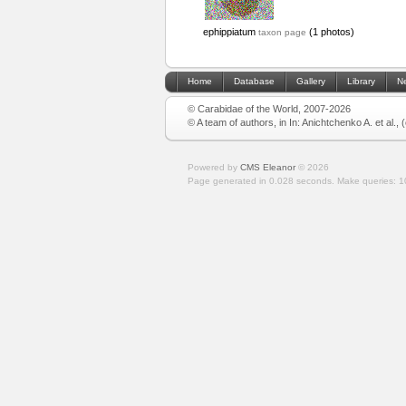
ephippiatum
(1 photos)
taxon page
Home
Database
Gallery
Library
N
© Carabidae of the World, 2007-2026
© A team of authors, in In: Anichtchenko A. et al.,
Powered by
CMS Eleanor
©
2026
Page generated in 0.028 seconds.
Make queries: 1