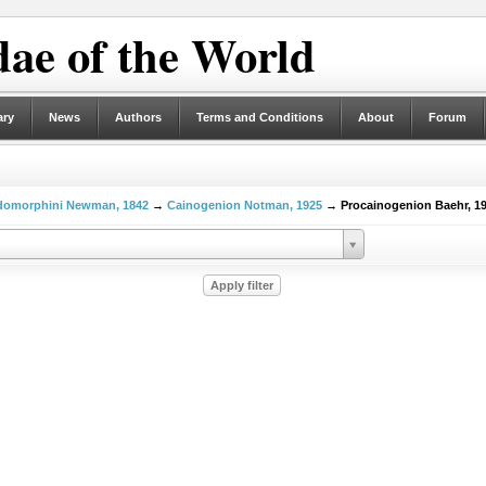
ae of the World
ary
News
Authors
Terms and Conditions
About
Forum
domorphini Newman, 1842
→
Cainogenion Notman, 1925
→ Procainogenion Baehr, 1