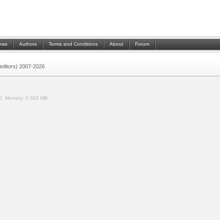
ews
Authors
Terms and Conditions
About
Forum
 (editors) 2007-2026
0.
Memory:
0.502 MB