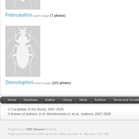
Pelmatellini
(7 photos)
taxon page
Stenolophini
(221 photos)
taxon page
Home
Database
Gallery
Library
News
Authors
Terms and Condit
© Carabidae of the World, 2007-2026
© A team of authors, in In: Anichtchenko A. et al., (editors) 2007-2026
Powered by
CMS Eleanor
©
2026
Page generated in 0.065 seconds.
Make queries: 9.
Memory:
0.51 MB