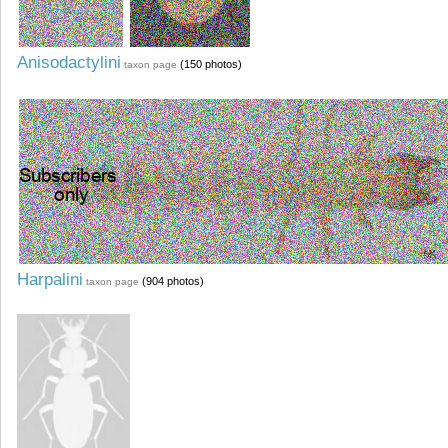
Anisodactylini
(150 photos)
taxon page
Harpalini
(904 photos)
taxon page