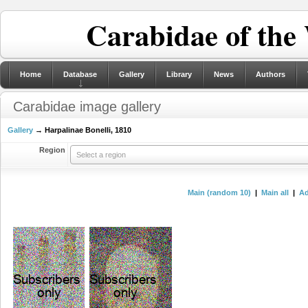
Carabidae of the
Home
Database
Gallery
Library
News
Authors
Carabidae image gallery
Gallery
→ Harpalinae Bonelli, 1810
Region
Select a region
Main (random 10)
|
Main all
|
Ad