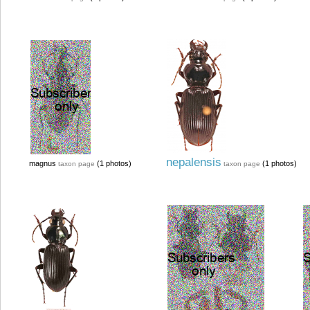
nepalensis
magnus
(1 photos)
(1 photos)
taxon page
taxon page