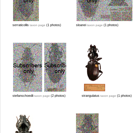
serraticollis
(1 photos)
sloanei
(1 photos)
taxon page
taxon page
stefanschoedli
(2 photos)
strangulatus
(1 photos)
taxon page
taxon page