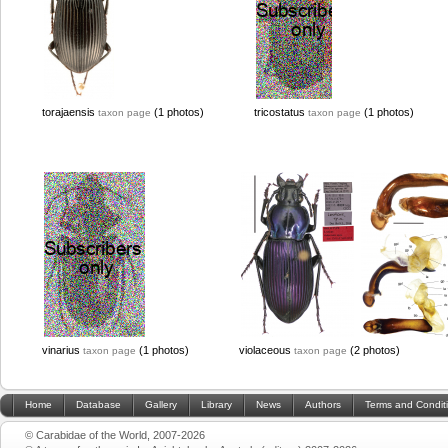
torajaensis
(1 photos)
tricostatus
(1 photos)
taxon page
taxon page
vinarius
(1 photos)
violaceous
(2 photos)
taxon page
taxon page
Home
Database
Gallery
Library
News
Authors
Terms and Condit
© Carabidae of the World, 2007-2026