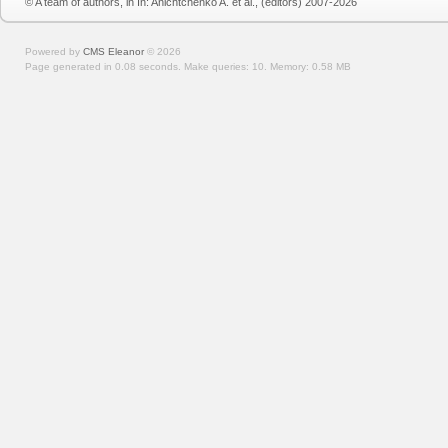
© A team of authors, in In: Anichtchenko A. et al., (editors) 2007-2026
Powered by
CMS Eleanor
©
2026
Page generated in 0.08 seconds.
Make queries: 10.
Memory:
0.58 MB