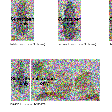
habilis
(1 photos)
harmandi
(1 photos)
hi
taxon page
taxon page
insignis
(2 photos)
taxon page