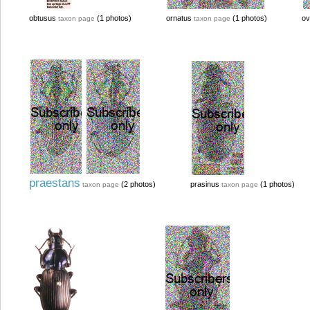
obtusus
(1 photos)
ornatus
(1 photos)
ov
taxon page
taxon page
praestans
(2 photos)
prasinus
(1 photos)
taxon page
taxon page