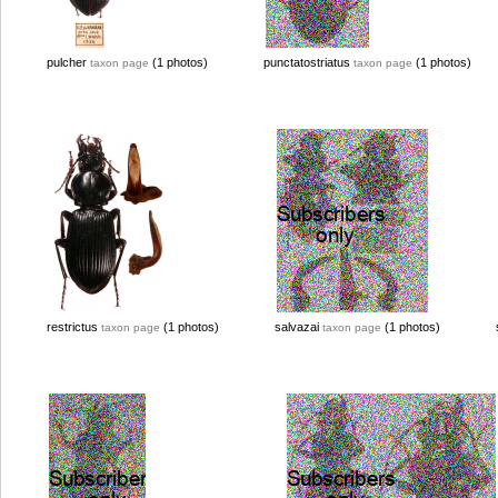
pulcher
(1 photos)
punctatostriatus
(1 photos)
taxon page
taxon page
restrictus
(1 photos)
salvazai
(1 photos)
taxon page
taxon page