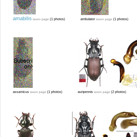
amabilis
(1 photos)
ambulator
(1 photos)
taxon page
taxon page
assamicus
(1 photos)
auripennis
(2 photos)
taxon page
taxon page