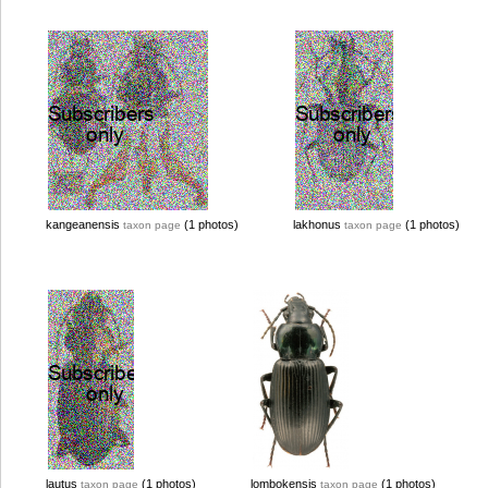
kangeanensis
(1 photos)
lakhonus
(1 photos)
taxon page
taxon page
lautus
(1 photos)
lombokensis
(1 photos)
taxon page
taxon page