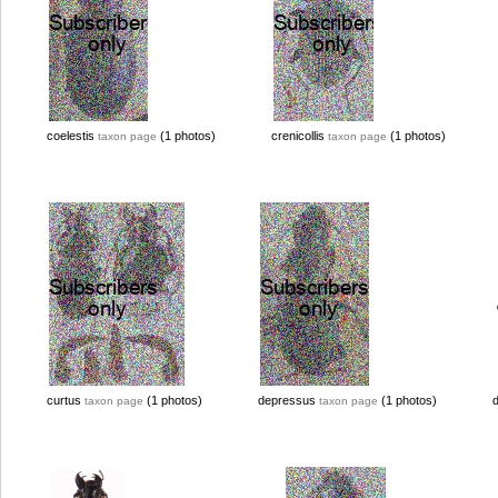
coelestis
(1 photos)
crenicollis
(1 photos)
taxon page
taxon page
curtus
(1 photos)
depressus
(1 photos)
taxon page
taxon page