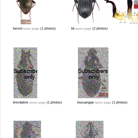
beroni
(1 photos)
bii
(2 photos)
taxon page
taxon page
brevilabris
(1 photos)
busuangae
(1 photos)
taxon page
taxon page