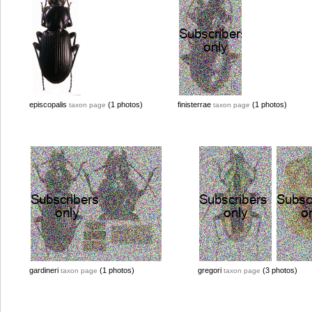
episcopalis
(1 photos)
finisterrae
(1 photos)
taxon page
taxon page
gardineri
(1 photos)
gregori
(3 photos)
taxon page
taxon page