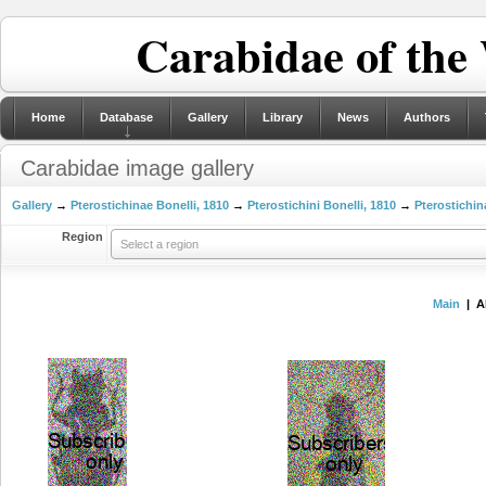
Carabidae of the
Home
Database
Gallery
Library
News
Authors
Carabidae image gallery
Gallery
→
Pterostichinae Bonelli, 1810
→
Pterostichini Bonelli, 1810
→
Pterostichin
Region
Select a region
Main
| A