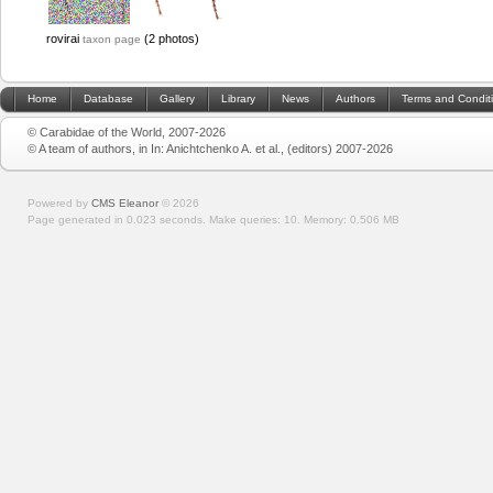
rovirai
(2 photos)
taxon page
Home
Database
Gallery
Library
News
Authors
Terms and Condit
© Carabidae of the World, 2007-2026
© A team of authors, in In: Anichtchenko A. et al., (editors) 2007-2026
Powered by
CMS Eleanor
©
2026
Page generated in 0.023 seconds.
Make queries: 10.
Memory:
0.506 MB