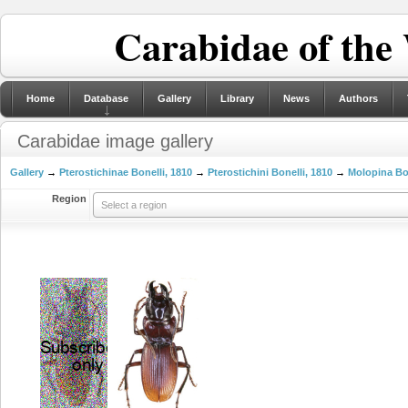
Carabidae of the
Home
Database
Gallery
Library
News
Authors
Carabidae image gallery
Gallery
→
Pterostichinae Bonelli, 1810
→
Pterostichini Bonelli, 1810
→
Molopina Bon
Region
Select a region