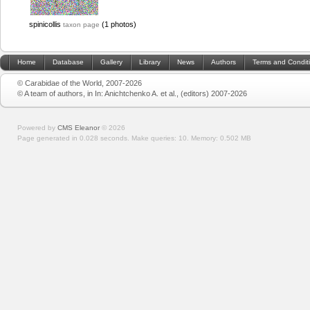
spinicollis
(1 photos)
taxon page
Home
Database
Gallery
Library
News
Authors
Terms and Condit
© Carabidae of the World, 2007-2026
© A team of authors, in In: Anichtchenko A. et al., (editors) 2007-2026
Powered by
CMS Eleanor
©
2026
Page generated in 0.028 seconds.
Make queries: 10.
Memory:
0.502 MB