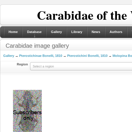
Carabidae of the
Home
Database
Gallery
Library
News
Authors
Carabidae image gallery
Gallery
→
Pterostichinae Bonelli, 1810
→
Pterostichini Bonelli, 1810
→
Molopina Bon
Region
Select a region